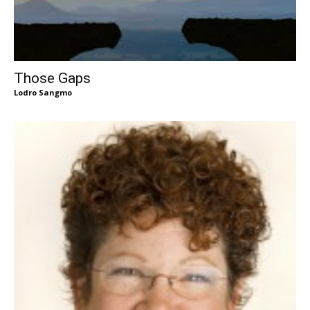
Those Gaps
Lodro Sangmo