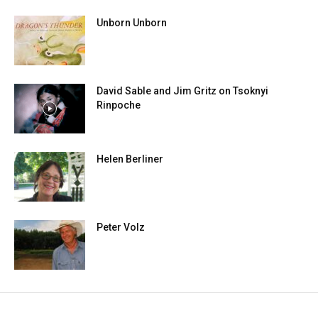
Unborn Unborn
David Sable and Jim Gritz on Tsoknyi
Rinpoche
Helen Berliner
Peter Volz