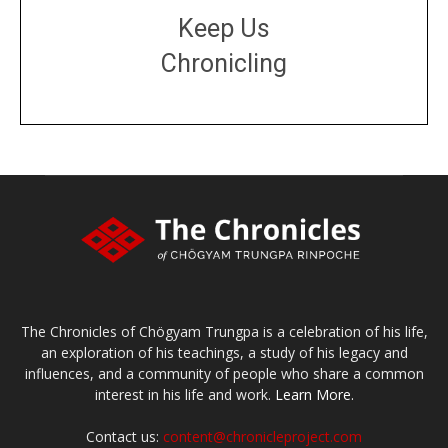
Keep Us
Chronicling
DONATE
large or small
Make a donation
The Chronicles of Chögyam Trungpa is a celebration of his life,
an exploration of his teachings, a study of his legacy and
influences, and a community of people who share a common
interest in his life and work.
Learn More.
Contact us:
content@chronicleproject.com