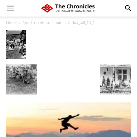
Home
Road trip photo album
thda4_tail_70_2