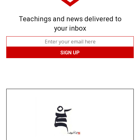
Teachings and news delivered to
your inbox