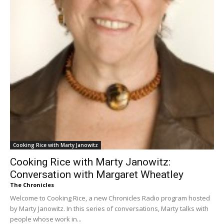
Cooking Rice with Marty Janowitz
Cooking Rice with Marty Janowitz:
Conversation with Margaret Wheatley
The Chronicles
Welcome to Cooking Rice, a new Chronicles Radio program hosted
by Marty Janowitz. In this series of conversations, Marty talks with
people whose work in...