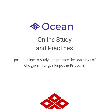
Welcome to all
Join recorded and live classes, come to our Open
Online Study
House, practice with new and old sangha members
and Practices
around the world...
Join us online to study and practice the teachings of
JOIN US ONLINE
Chögyam Trungpa Rinpoche Rinpoche.