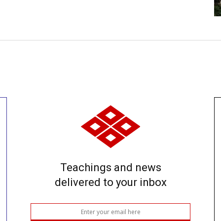
Teachings and news
delivered to your inbox