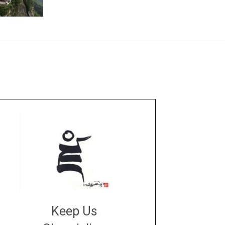
Keep Us