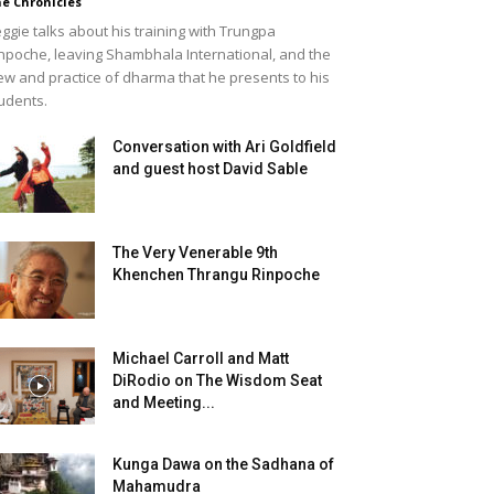
e Chronicles
ggie talks about his training with Trungpa
npoche, leaving Shambhala International, and the
ew and practice of dharma that he presents to his
udents.
Conversation with Ari Goldfield
and guest host David Sable
The Very Venerable 9th
Khenchen Thrangu Rinpoche
Michael Carroll and Matt
DiRodio on The Wisdom Seat
and Meeting...
Kunga Dawa on the Sadhana of
Mahamudra