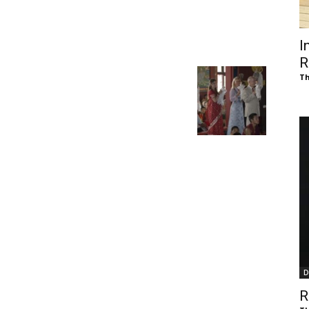
of
I
R
Th
Chögyam
Trungpa
D
Rinpoche
R