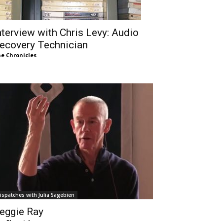
nterview with Chris Levy: Audio
ecovery Technician
e Chronicles
ispatches with Julia Sagebien
eggie Ray