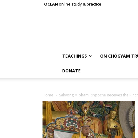
OCEAN
online study & practice
TEACHINGS
ON CHÖGYAM TR
DONATE
Home
Sakyong Mipham Rinpoche Receives the Rinc