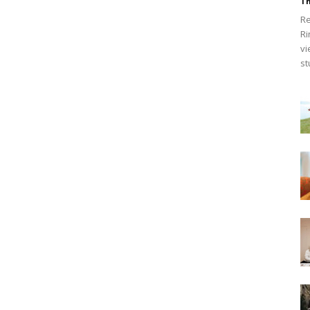
Th
Re
Ri
vi
st