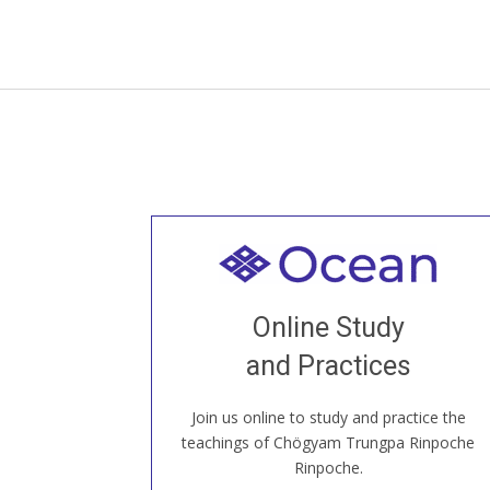
Welcome to all
Join recorded and live classes, come to
Online Study
our Open House, practice with new and
old sangha members around the world...
and Practices
Join us online to study and practice the
JOIN US ONLINE
teachings of Chögyam Trungpa Rinpoche
Rinpoche.