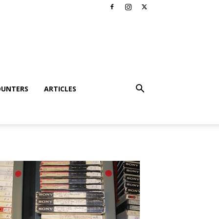
OUNTERS
ARTICLES