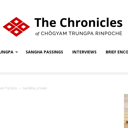
UNGPA
SANGHA PASSINGS
INTERVIEWS
BRIEF ENC
The
hen Terdzo
namkha_crown
Chronicles