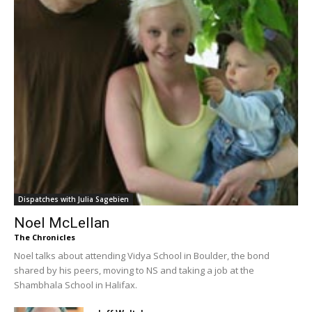
Dispatches with Julia Sagebien
Noel McLellan
The Chronicles
Noel talks about attending Vidya School in Boulder, the bond
shared by his peers, moving to NS and taking a job at the
Shambhala School in Halifax.