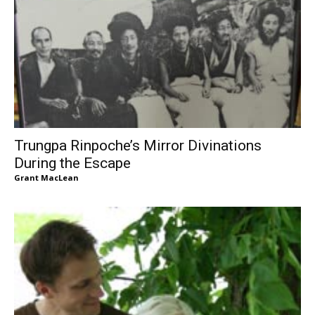
Trungpa Rinpoche’s Mirror Divinations
During the Escape
Grant MacLean