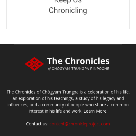
Chronicling
DONATE
large or small
Make a donation
The Chronicles of Chögyam Trungpa is a celebration of his life,
an exploration of his teachings, a study of his legacy and
influences, and a community of people who share a common
interest in his life and work.
Learn More.
Contact us:
content@chronicleproject.com