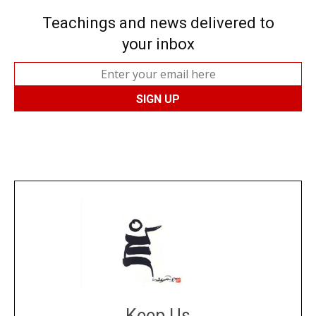
Teachings and news delivered to
your inbox
Keep Us