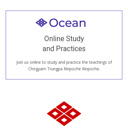
Welcome to all
Join recorded and live classes, come to our Open
Online Study
House, practice with new and old sangha members
and Practices
around the world...
Join us online to study and practice the teachings of
JOIN US ONLINE
Chögyam Trungpa Rinpoche Rinpoche.