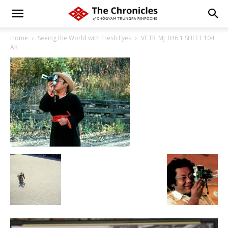
Home
Seeing the World with Fresh Eyes
VCTR_MJ_046 1 SHEET 104
AK