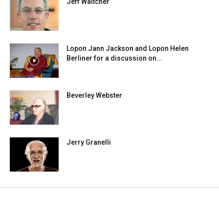
Jeff Waltcher
Lopon Jann Jackson and Lopon Helen
Berliner for a discussion on...
Beverley Webster
Jerry Granelli