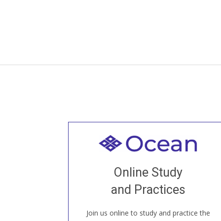
Welcome to all
Join recorded and live classes, come to
Online Study
our Open House, practice with new and
old sangha members around the world...
and Practices
Join us online to study and practice the
JOIN US ONLINE