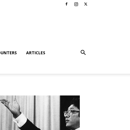
OUNTERS
ARTICLES