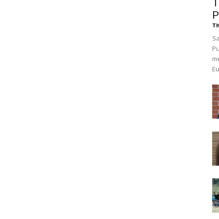
T
P
Th
Sa
Pu
me
Eu