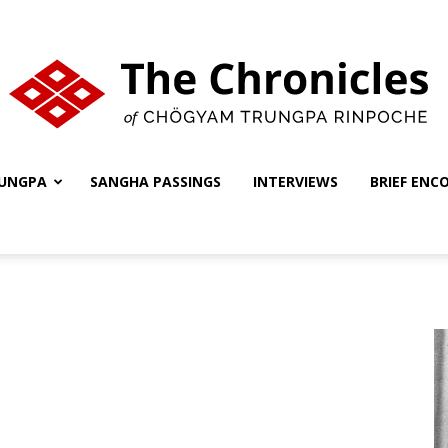
UNGPA
SANGHA PASSINGS
INTERVIEWS
BRIEF ENC
The
Chronicles