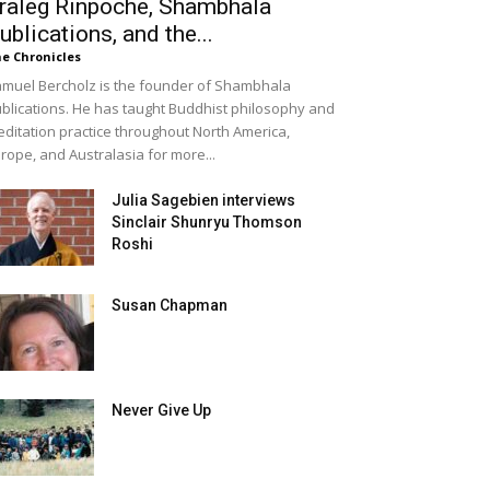
raleg Rinpoche, Shambhala
ublications, and the...
e Chronicles
muel Bercholz is the founder of Shambhala
blications. He has taught Buddhist philosophy and
ditation practice throughout North America,
rope, and Australasia for more...
Julia Sagebien interviews
Sinclair Shunryu Thomson
Roshi
Susan Chapman
Never Give Up