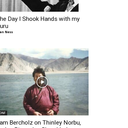
he Day I Shook Hands with my
uru
an Ness
DNF
am Bercholz on Thinley Norbu,