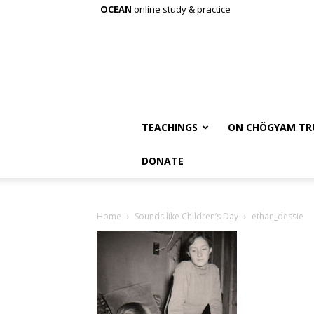
OCEAN
online study & practice
TEACHINGS
ON CHÖGYAM TR
DONATE
Home
Sounds like Children’s Day
ethan_dessie