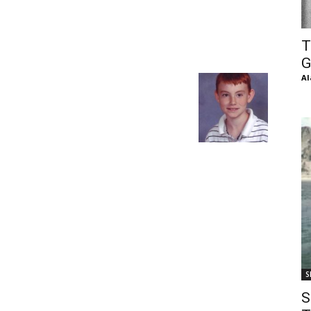
of
T
G
Al
Chögyam
Trungpa
S
Rinpoche
S