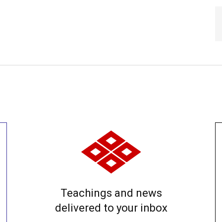
Teachings and news
delivered to your inbox