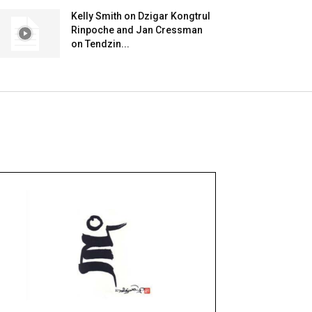
Kelly Smith on Dzigar Kongtrul
Rinpoche and Jan Cressman
on Tendzin...