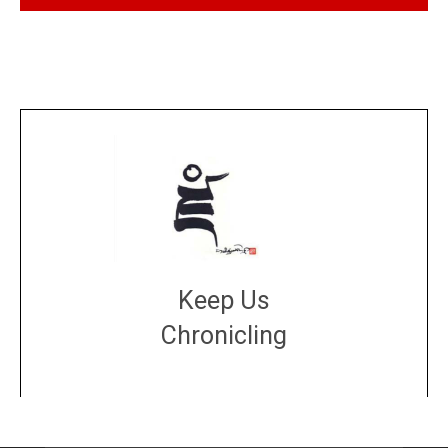
Keep Us
Chronicling
DONATE
large or small
Make a donation