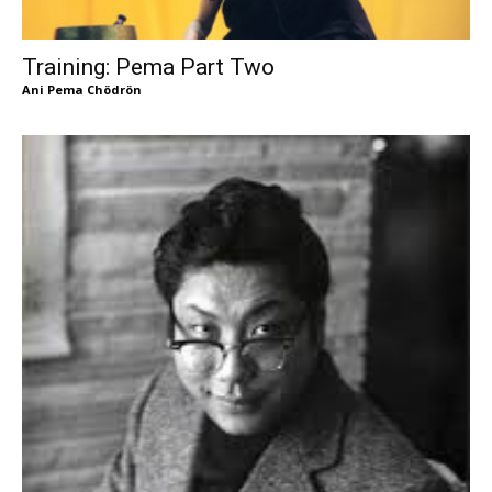
Training: Pema Part Two
Ani Pema Chödrön