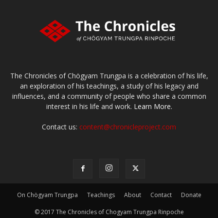
The Chronicles of Chögyam Trungpa is a celebration of his life,
an exploration of his teachings, a study of his legacy and
influences, and a community of people who share a common
interest in his life and work.
Learn More.
Contact us:
content@chronicleproject.com
On Chögyam Trungpa
Teachings
About
Contact
Donate
© 2017 The Chronicles of Chogyam Trungpa Rinpoche