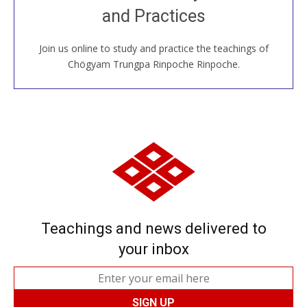
and Practices
around the world...
Join us online to study and practice the teachings of
JOIN US ONLINE
Chögyam Trungpa Rinpoche Rinpoche.
Teachings and news delivered to
your inbox