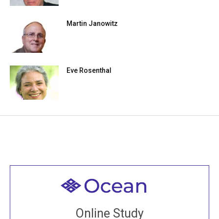
Martin Janowitz
Eve Rosenthal
Welcome to all
Join recorded and live classes, come to our Open
Online Study
House, practice with new and old sangha members