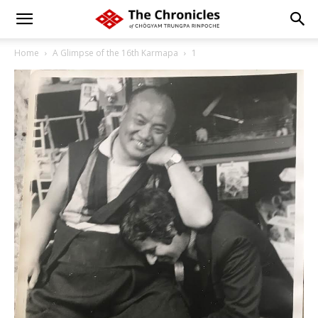
Home
A Glimpse of the 16th Karmapa
1