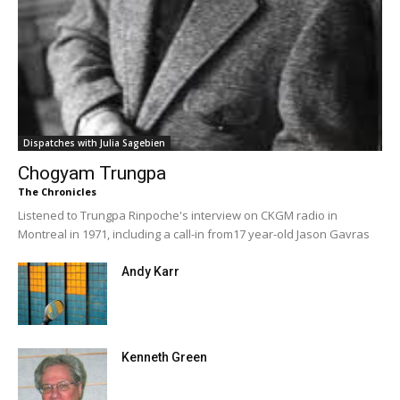
Dispatches with Julia Sagebien
Chogyam Trungpa
The Chronicles
Listened to Trungpa Rinpoche's interview on CKGM radio in
Montreal in 1971, including a call-in from17 year-old Jason Gavras
Andy Karr
Kenneth Green