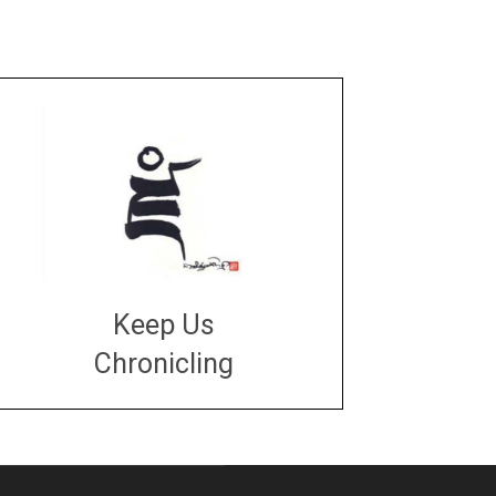
Keep Us
Chronicling
DONATE
large or small
Make a donation