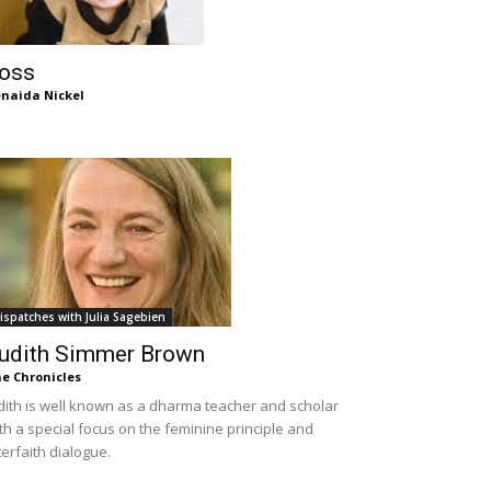
oss
naida Nickel
ispatches with Julia Sagebien
udith Simmer Brown
e Chronicles
dith is well known as a dharma teacher and scholar
th a special focus on the feminine principle and
terfaith dialogue.