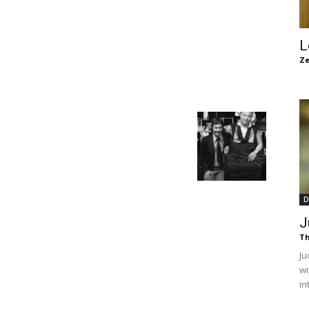
of
L
Ze
Chögyam
Trungpa
D
J
Th
Ju
wi
Rinpoche
in