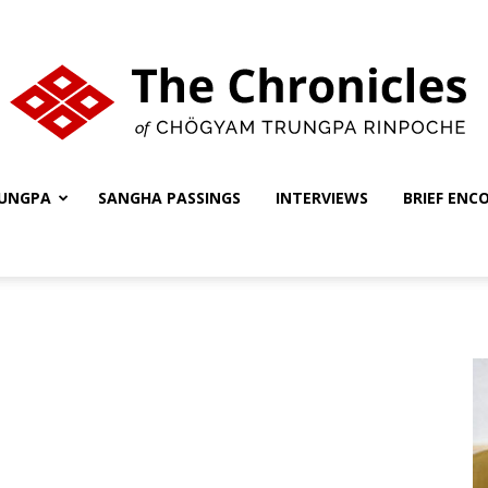
UNGPA
SANGHA PASSINGS
INTERVIEWS
BRIEF ENC
The
Chronicles