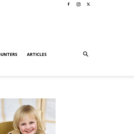
OUNTERS
ARTICLES