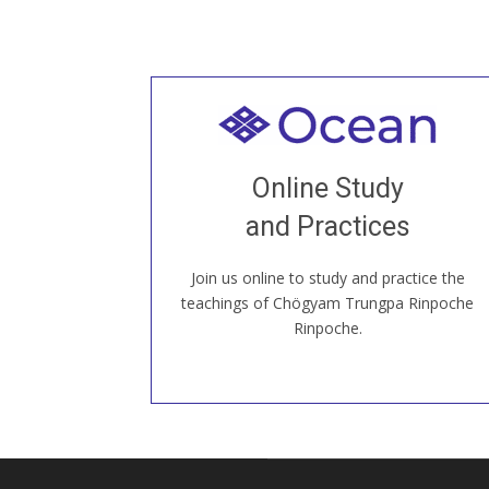
Welcome to all
Join recorded and live classes, come to
Online Study
our Open House, practice with new and
old sangha members around the world...
and Practices
Join us online to study and practice the
JOIN US ONLINE
teachings of Chögyam Trungpa Rinpoche
Rinpoche.