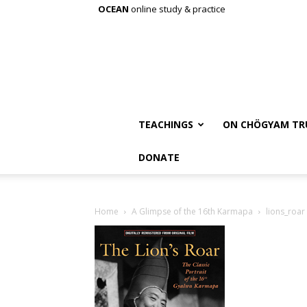
OCEAN
online study & practice
TEACHINGS
ON CHÖGYAM TR
DONATE
Home
A Glimpse of the 16th Karmapa
lions_roar