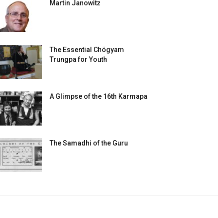
Martin Janowitz
The Essential Chögyam
Trungpa for Youth
A Glimpse of the 16th Karmapa
The Samadhi of the Guru