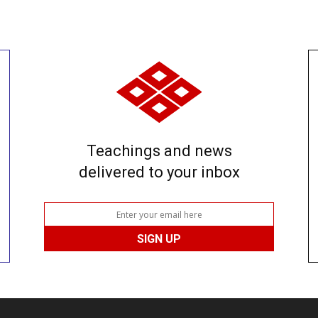
Teachings and news
delivered to your inbox