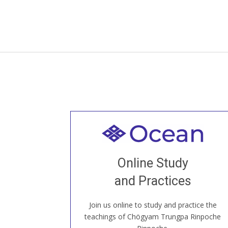
Welcome to all
Join recorded and live classes, come to
Online Study
our Open House, practice with new and
old sangha members around the world...
and Practices
Join us online to study and practice the
JOIN US ONLINE
teachings of Chögyam Trungpa Rinpoche