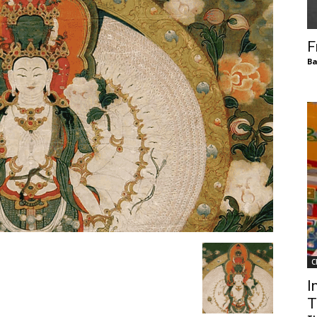
of
F
Ba
Chögyam
Trungpa
C
Rinpoche
I
T