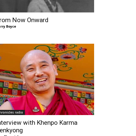
rom Now Onward
rry Boyce
hronicles radio
nterview with Khenpo Karma
enkyong