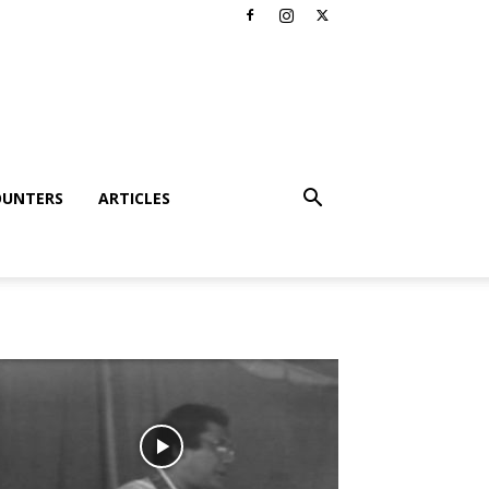
OUNTERS
ARTICLES