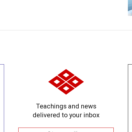
Teachings and news
delivered to your inbox