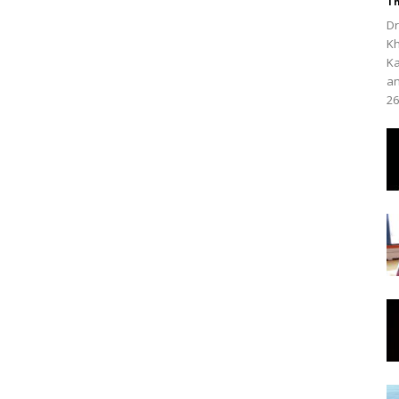
Th
Dr
Kh
Ka
an
26