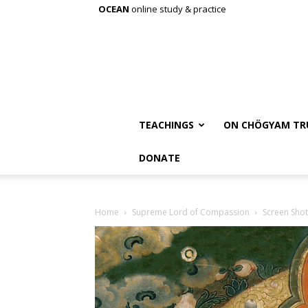
OCEAN
online study & practice
TEACHINGS
ON CHÖGYAM TR
DONATE
Home
Supreme Lord of Compassion
Screen Shot