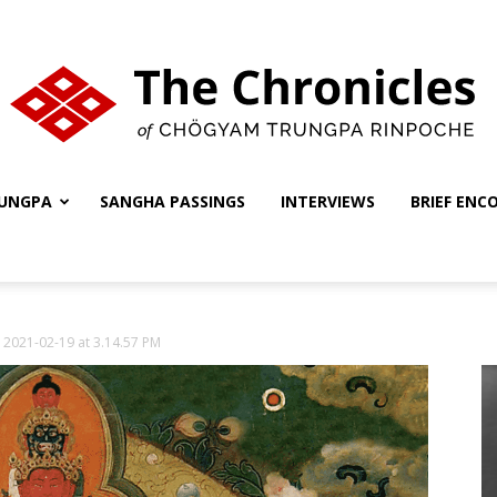
UNGPA
SANGHA PASSINGS
INTERVIEWS
BRIEF ENC
The
 2021-02-19 at 3.14.57 PM
Chronicles