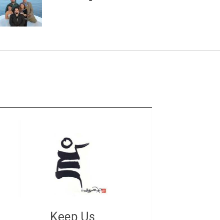
Keep Us