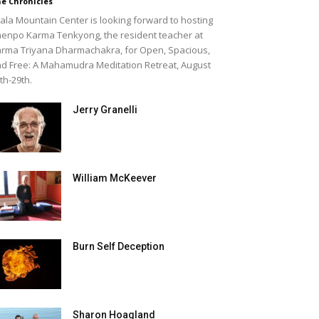
e Chronicles
ala Mountain Center is looking forward to hosting
enpo Karma Tenkyong, the resident teacher at
rma Triyana Dharmachakra, for Open, Spacious,
d Free: A Mahamudra Meditation Retreat, August
th-29th.
Jerry Granelli
William McKeever
Burn Self Deception
Sharon Hoagland