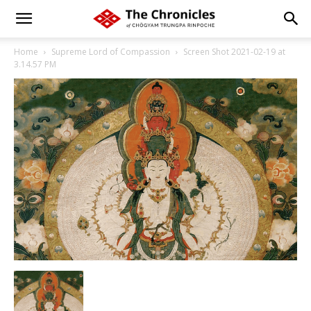
Home
Supreme Lord of Compassion
Screen Shot 2021-02-19 at
3.14.57 PM