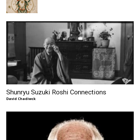
Shunryu Suzuki Roshi Connections
David Chadiwck