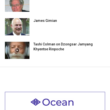
James Gimian
Tashi Colman on Dzongsar Jamyang
Khyentse Rinpoche
Welcome to all