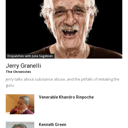
Dispatches with Julia Sagebien
Jerry Granelli
The Chronicles
Jerry talks about substance abuse, and the pitfalls of imitating the
guru.
Venerable Khandro Rinpoche
Kenneth Green