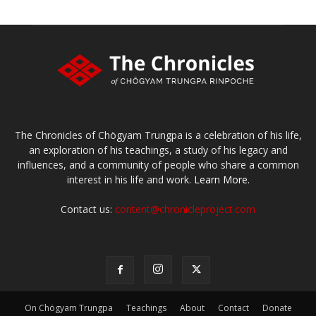
The Chronicles of Chögyam Trungpa is a celebration of his life,
an exploration of his teachings, a study of his legacy and
influences, and a community of people who share a common
interest in his life and work.
Learn More.
Contact us:
content@chronicleproject.com
On Chögyam Trungpa
Teachings
About
Contact
Donate