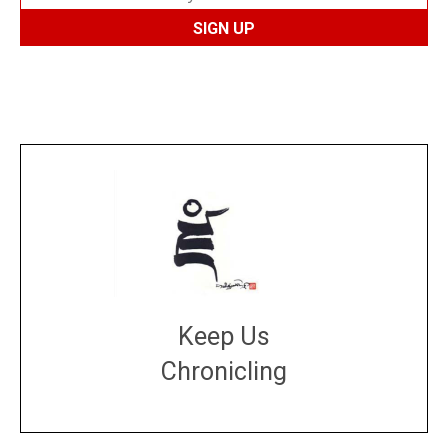
Keep Us
Chronicling
DONATE
large or small
Make a donation