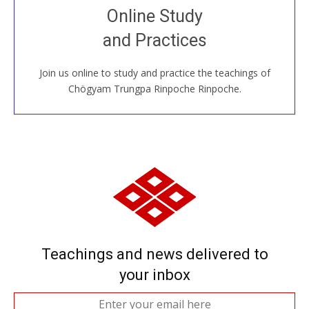
Join recorded and live classes, come to our Open
Online Study
House, practice with new and old sangha members
and Practices
around the world...
Join us online to study and practice the teachings of
JOIN US ONLINE
Chögyam Trungpa Rinpoche Rinpoche.
Teachings and news delivered to
your inbox