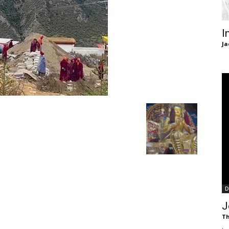
of
I
Ja
Chögyam
Trungpa
D
Rinpoche
J
Th