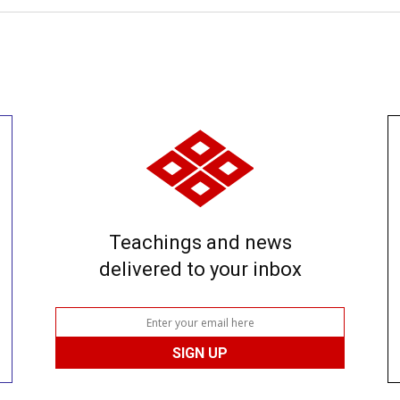
Teachings and news
delivered to your inbox