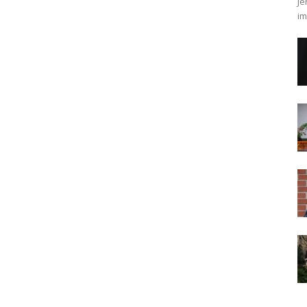
Je
im