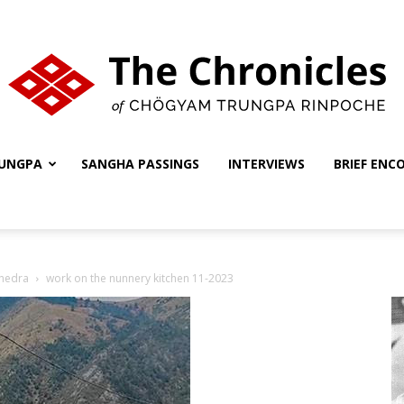
UNGPA
SANGHA PASSINGS
INTERVIEWS
BRIEF ENC
The
shedra
work on the nunnery kitchen 11-2023
Chronicles