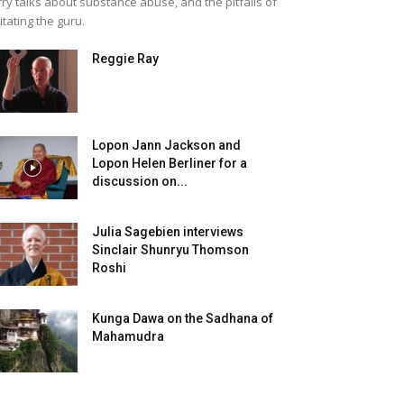
rry talks about substance abuse, and the pitfalls of
itating the guru.
Reggie Ray
Lopon Jann Jackson and
Lopon Helen Berliner for a
discussion on...
Julia Sagebien interviews
Sinclair Shunryu Thomson
Roshi
Kunga Dawa on the Sadhana of
Mahamudra