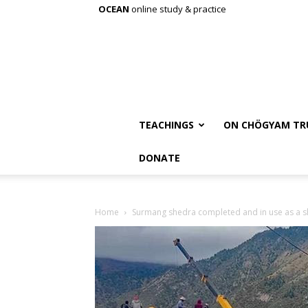
OCEAN
online study & practice
TEACHINGS
ON CHÖGYAM TR
DONATE
Home
Surmang shedra completed and in use as a 