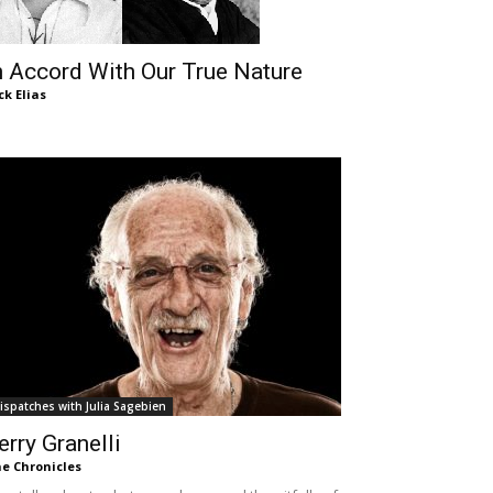
n Accord With Our True Nature
ck Elias
ispatches with Julia Sagebien
erry Granelli
e Chronicles