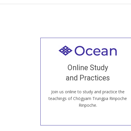
Welcome to all
Join recorded and live classes, come to
Online Study
our Open House, practice with new and
old sangha members around the world...
and Practices
Join us online to study and practice the
JOIN US ONLINE
teachings of Chögyam Trungpa Rinpoche
Rinpoche.