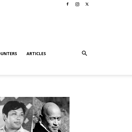
OUNTERS
ARTICLES