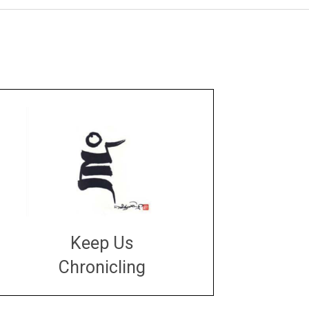
Keep Us
Chronicling
DONATE
large or small
Make a donation