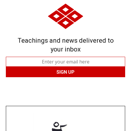
Teachings and news delivered to
your inbox