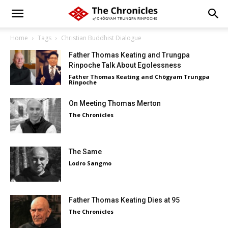
Home
Tags
Christian Buddhist Dialogue
Father Thomas Keating and Trungpa
Rinpoche Talk About Egolessness
Father Thomas Keating and Chögyam Trungpa
Rinpoche
On Meeting Thomas Merton
The Chronicles
The Same
Lodro Sangmo
Father Thomas Keating Dies at 95
The Chronicles