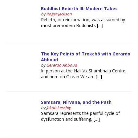
Buddhist Rebirth III: Modern Takes
by
Roger Jackson
Rebirth, or reincarnation, was assumed by
most premodern Buddhists […]
The Key Points of Trekchö with Gerardo
Abboud
by
Gerardo Abboud
In person at the Halifax Shambhala Centre,
and here on Ocean We are […]
Samsara, Nirvana, and the Path
by
Jakob Leschly
Samsara represents the painful cycle of
dysfunction and suffering, […]