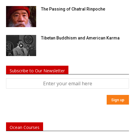
The Passing of Chatral Rinpoche
Tibetan Buddhism and American Karma
Subscribe to Our Newsletter
Ocean Courses