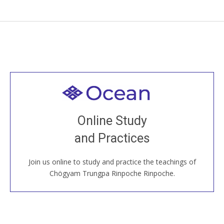
Welcome to all
Join recorded and live classes, come to our Open
Online Study
House, practice with new and old sangha members
and Practices
around the world...
Join us online to study and practice the teachings of
JOIN US ONLINE
Chögyam Trungpa Rinpoche Rinpoche.