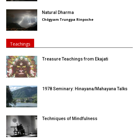
Natural Dharma
Chögyam Trungpa Rinpoche
Teachings
Treasure Teachings from Ekajati
1978 Seminary: Hinayana/Mahayana Talks
Techniques of Mindfulness