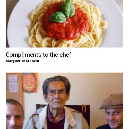
Compliments to the chef
Marguerite Stanciu