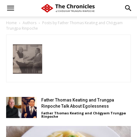
Home
Authors
Posts by Father Thomas Keating and Chögyam
Trungpa Rinpoche
Father Thomas Keating and Trungpa
Rinpoche Talk About Egolessness
Father Thomas Keating and Chögyam Trungpa
Rinpoche