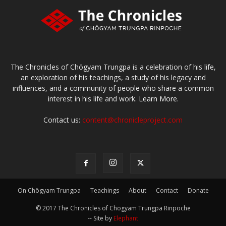
The Chronicles of Chögyam Trungpa is a celebration of his life,
an exploration of his teachings, a study of his legacy and
influences, and a community of people who share a common
interest in his life and work.
Learn More.
Contact us:
content@chronicleproject.com
On Chögyam Trungpa
Teachings
About
Contact
Donate
© 2017 The Chronicles of Chogyam Trungpa Rinpoche
-- Site by
Elephant