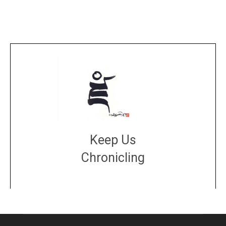
Keep Us
Chronicling
DONATE
large or small
Make a donation