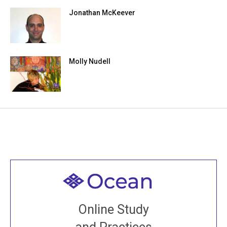
Jonathan McKeever
Molly Nudell
Welcome to all
Join recorded and live classes, come to our Open
Online Study
House, practice with new and old sangha members
around the world...