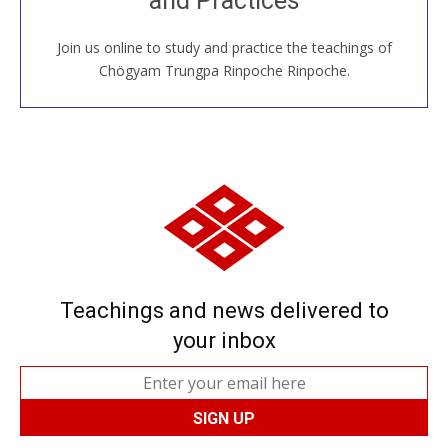
and Practices
Join us online to study and practice the teachings of
JOIN US ONLINE
Chögyam Trungpa Rinpoche Rinpoche.
Teachings and news delivered to
your inbox