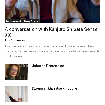
Let Loose with Barry Boyce
A conversation with Kanjuro Shibata Sensei
XX
The Chronicles
Twentieth in a line of bowmakers and kyudo (Japanese archery)
masters, Sensei served for many years as the official bowmaker to
the Emperor.
Johanna Demetrakas
Dzongsar Khyentse Rinpoche