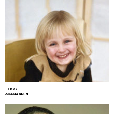
Loss
Zenaida Nickel