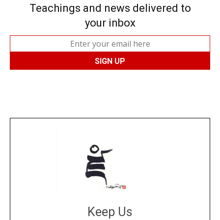
Teachings and news delivered to
your inbox
Keep Us