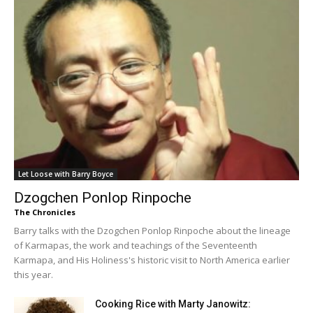
Let Loose with Barry Boyce
Dzogchen Ponlop Rinpoche
The Chronicles
Barry talks with the Dzogchen Ponlop Rinpoche about the lineage
of Karmapas, the work and teachings of the Seventeenth
Karmapa, and His Holiness's historic visit to North America earlier
this year.
Cooking Rice with Marty Janowitz: