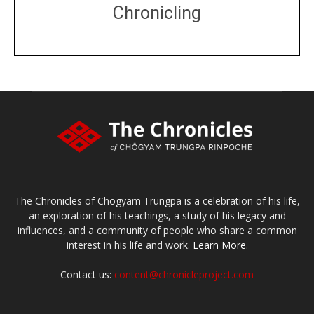
Chronicling
DONATE
large or small
Make a donation
The Chronicles of Chögyam Trungpa is a celebration of his life,
an exploration of his teachings, a study of his legacy and
influences, and a community of people who share a common
interest in his life and work.
Learn More.
Contact us:
content@chronicleproject.com