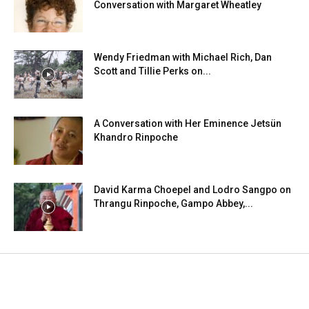
Conversation with Margaret Wheatley
Wendy Friedman with Michael Rich, Dan
Scott and Tillie Perks on...
A Conversation with Her Eminence Jetsün
Khandro Rinpoche
David Karma Choepel and Lodro Sangpo on
Thrangu Rinpoche, Gampo Abbey,...