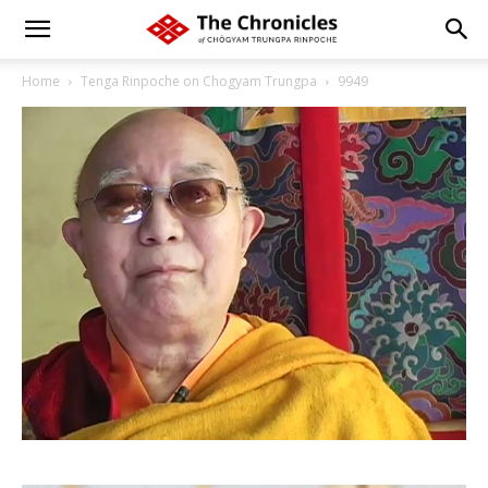
Home
Tenga Rinpoche on Chogyam Trungpa
9949