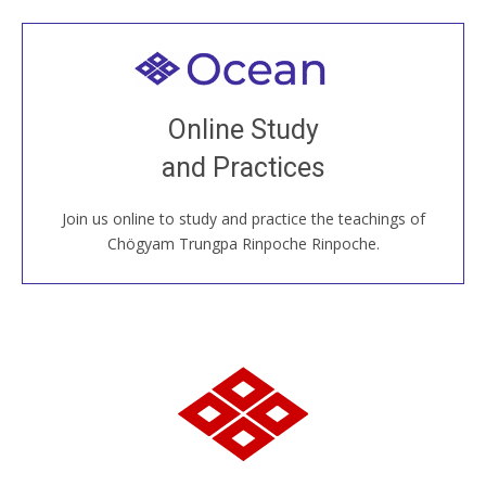
Welcome to all
Join recorded and live classes, come to our Open
Online Study
House, practice with new and old sangha members
and Practices
around the world...
Join us online to study and practice the teachings of
JOIN US ONLINE
Chögyam Trungpa Rinpoche Rinpoche.