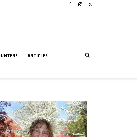
OUNTERS
ARTICLES