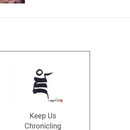
Keep Us
Chronicling