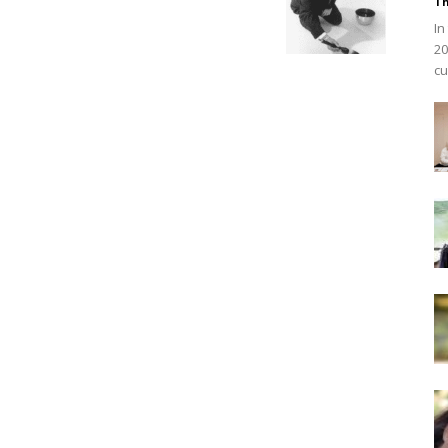
Th
In
20
cu