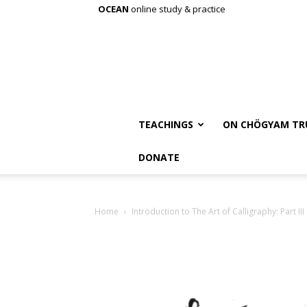
OCEAN
online study & practice
TEACHINGS
ON CHÖGYAM TR
DONATE
Home
Introduction to The Art of Calligraphy: Part III