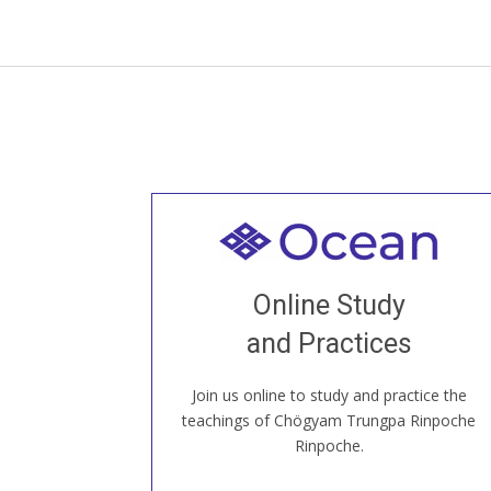
Welcome to all
Join recorded and live classes, come to
Online Study
our Open House, practice with new and
old sangha members around the world...
and Practices
Join us online to study and practice the
JOIN US ONLINE
teachings of Chögyam Trungpa Rinpoche
Rinpoche.