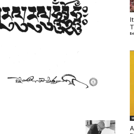
of
I
T
Er
Chögyam
Trungpa
M
Rinpoche
A