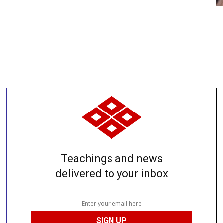
Teachings and news
delivered to your inbox