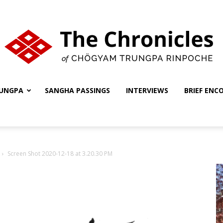
UNGPA
SANGHA PASSINGS
INTERVIEWS
BRIEF ENC
The
Screen Shot 2020-12-18 at 3.20.30 PM
Chronicles