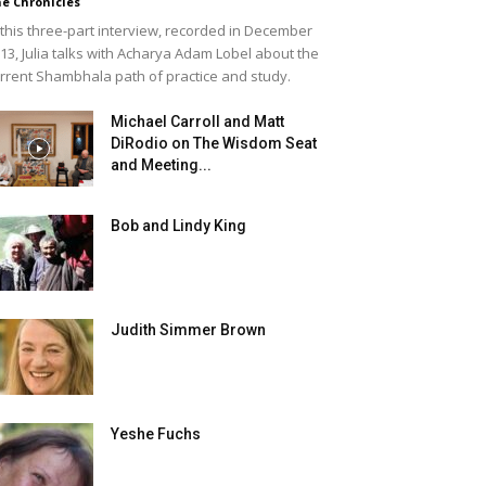
e Chronicles
 this three-part interview, recorded in December
13, Julia talks with Acharya Adam Lobel about the
rrent Shambhala path of practice and study.
Michael Carroll and Matt
DiRodio on The Wisdom Seat
and Meeting...
Bob and Lindy King
Judith Simmer Brown
Yeshe Fuchs