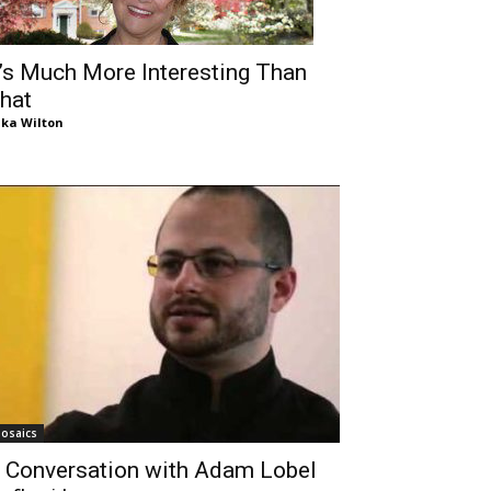
t’s Much More Interesting Than
hat
ika Wilton
osaics
 Conversation with Adam Lobel