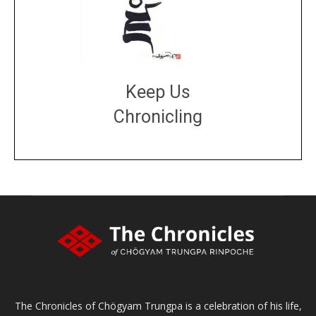
Keep Us
Chronicling
DONATE
large or small
Make a donation
The Chronicles of Chögyam Trungpa is a celebration of his life,