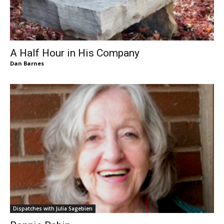
A Half Hour in His Company
Dan Barnes
Dispatches with Julia Sagebien