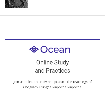
Welcome to all
Join recorded and live classes, come to our Open
Online Study
House, practice with new and old sangha members
and Practices
around the world...
Join us online to study and practice the teachings of
JOIN US ONLINE
Chögyam Trungpa Rinpoche Rinpoche.