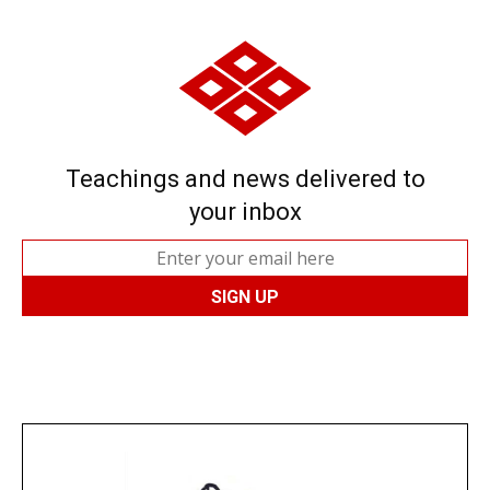
Teachings and news delivered to
your inbox