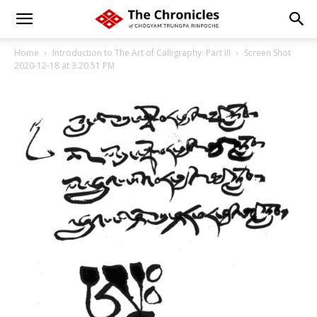
Home
Introduction to The Art of Calligraphy: Part III
Screen Shot
2020-12-18 at 3.20.51 PM