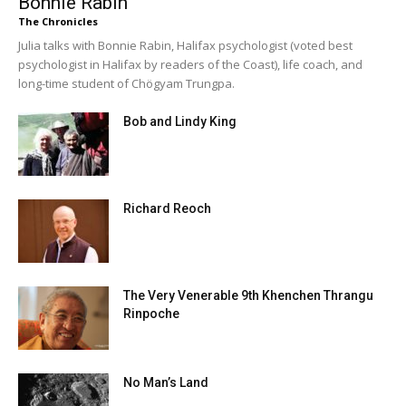
Bonnie Rabin
The Chronicles
Julia talks with Bonnie Rabin, Halifax psychologist (voted best
psychologist in Halifax by readers of the Coast), life coach, and
long-time student of Chögyam Trungpa.
Bob and Lindy King
Richard Reoch
The Very Venerable 9th Khenchen Thrangu
Rinpoche
No Man’s Land