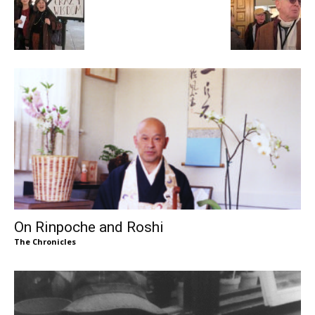
On Rinpoche and Roshi
The Chronicles