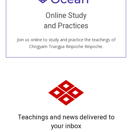
Join recorded and live classes, come to our Open
Online Study
House, practice with new and old sangha members
and Practices
around the world...
Join us online to study and practice the teachings of
JOIN US ONLINE
Chögyam Trungpa Rinpoche Rinpoche.
Teachings and news delivered to
your inbox