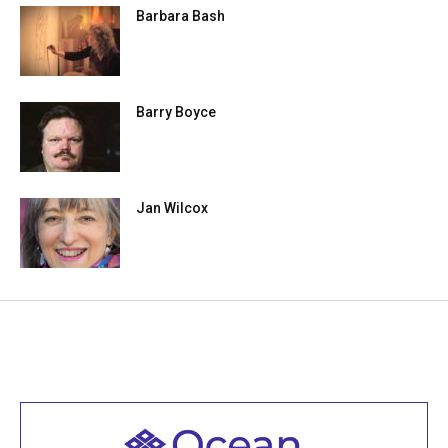
Barbara Bash
Barry Boyce
Jan Wilcox
Welcome to all