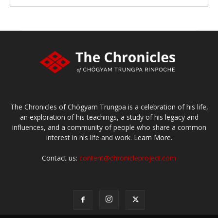
large or small
Make a donation
The Chronicles of Chögyam Trungpa is a celebration of his life,
an exploration of his teachings, a study of his legacy and
influences, and a community of people who share a common
interest in his life and work.
Learn More.
Contact us:
content@chronicleproject.com