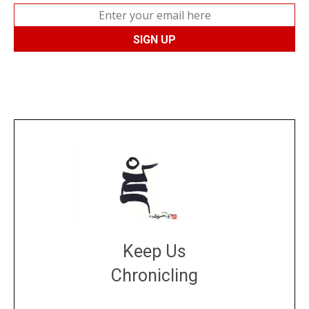
Keep Us
Chronicling
DONATE