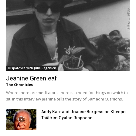
Dispatches with Julia Sagebien
Jeanine Greenleaf
The Chronicles
Where there are meditators, there is a need for things on which to
sit. In this interview Jeanine tells the story of Samadhi Cushions.
Andy Karr and Joanne Burgess on Khenpo
Tsültrim Gyatso Rinpoche