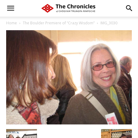
Home
The Boulder Premiere of “Crazy Wisdom”
IMG_3030