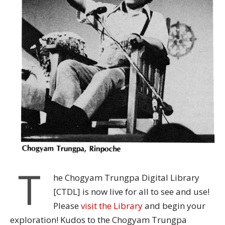
T
he Chogyam Trungpa Digital Library
[CTDL] is now live for all to see and use!
Please
visit the Library
and begin your
exploration!
Kudos to the Chogyam Trungpa