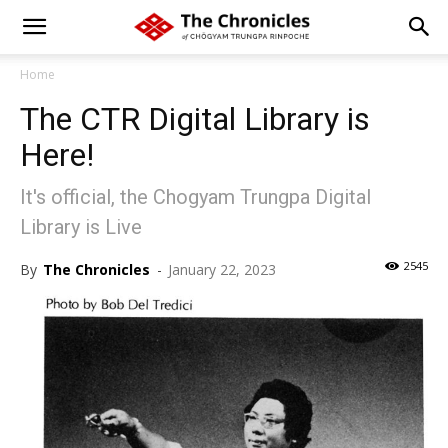
Home
The CTR Digital Library is
Here!
It's official, the Chogyam Trungpa Digital
Library is Live
2545
By
The Chronicles
-
January 22, 2023