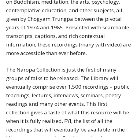
on Buddhism, meditation, the arts, psychology,
contemplative education, and other subjects, all
given by Chogyam Trungpa between the pivotal
years of 1974 and 1985. Presented with searchable
transcripts, captions, and rich contextual
information, these recordings (many with video) are
more accessible than ever before.
The Naropa Collection is just the first of many
groups of talks to be released.
The Library will
eventually comprise over 1,500 recordings – public
teachings, lectures, interviews, seminars, poetry
readings and many other events. This first
collection gives a taste of what this resource will be
when it is fully realized. FYI, the list of all the
recordings that will eventually be available in the