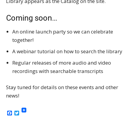
Library appears as the Catalog on the site.
Coming soon…
An online launch party so we can celebrate
together!
A webinar tutorial on how to search the library
Regular releases of more audio and video
recordings with searchable transcripts
Stay tuned for details on these events and other
news!
Facebook
Twitter