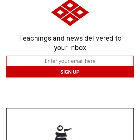
Teachings and news delivered to
your inbox