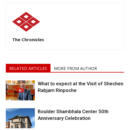
The Chronicles
RELATED ARTICLES
MORE FROM AUTHOR
What to expect at the Visit of Shechen
Rabjam Rinpoche
Boulder Shambhala Center 50th
Anniversary Celebration