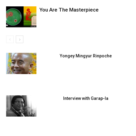
You Are The Masterpiece
Yongey Mingyur Rinpoche
Interview with Garap-la