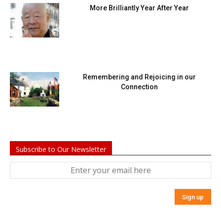
More Brilliantly Year After Year
Remembering and Rejoicing in our
Connection
Subscribe to Our Newsletter