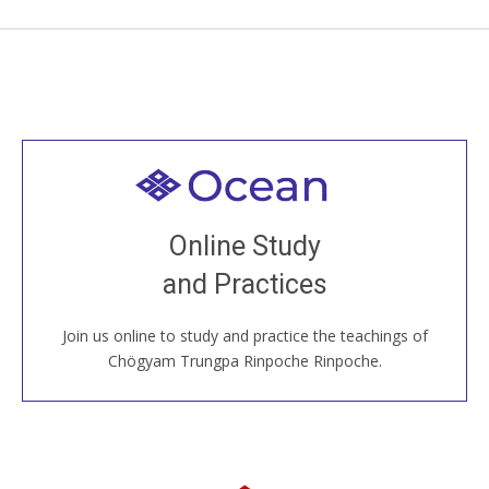
Welcome to all
Join recorded and live classes, come to our Open
Online Study
House, practice with new and old sangha members
and Practices
around the world...
Join us online to study and practice the teachings of
JOIN US ONLINE
Chögyam Trungpa Rinpoche Rinpoche.