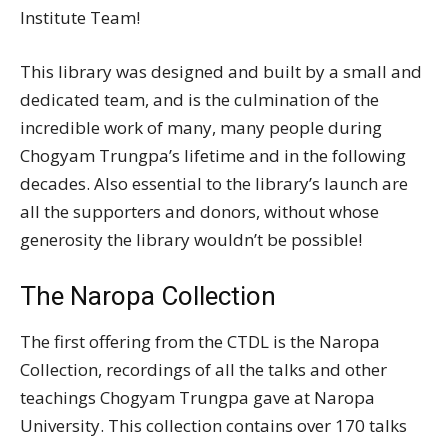
Institute Team!
This library was designed and built by a small and
dedicated team, and is the culmination of the
incredible work of many, many people during
Chogyam Trungpa’s lifetime and in the following
decades. Also essential to the library’s launch are
all the supporters and donors, without whose
generosity the library wouldn’t be possible!
The Naropa Collection
The first offering from the CTDL is the Naropa
Collection, recordings of all the talks and other
teachings Chogyam Trungpa gave at Naropa
University. This collection contains over 170 talks