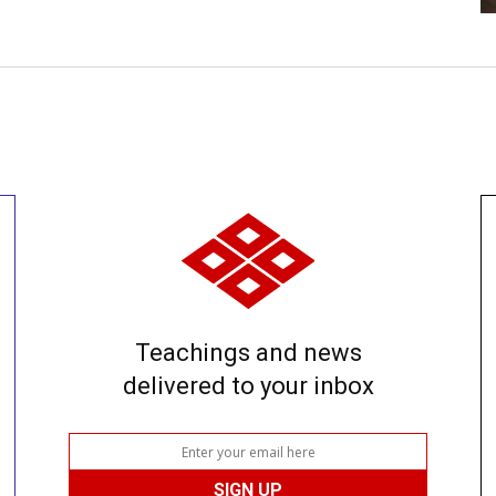
Teachings and news
delivered to your inbox