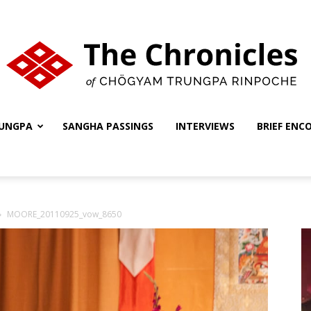
UNGPA
SANGHA PASSINGS
INTERVIEWS
BRIEF ENC
The
MOORE_20110925_vow_8650
Chronicles