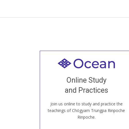
Welcome to all
Join recorded and live classes, come to
Online Study
our Open House, practice with new and
old sangha members around the world...
and Practices
Join us online to study and practice the
JOIN US ONLINE
teachings of Chögyam Trungpa Rinpoche
Rinpoche.