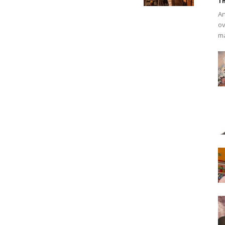
Th
An
ov
ma