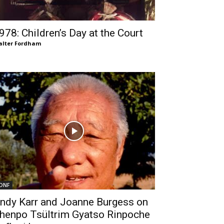
978: Children’s Day at the Court
lter Fordham
DNF
ndy Karr and Joanne Burgess on
henpo Tsültrim Gyatso Rinpoche