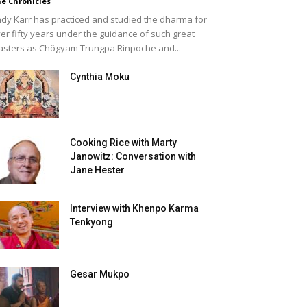
e Chronicles
dy Karr has practiced and studied the dharma for
er fifty years under the guidance of such great
sters as Chögyam Trungpa Rinpoche and...
Cynthia Moku
Cooking Rice with Marty
Janowitz: Conversation with
Jane Hester
Interview with Khenpo Karma
Tenkyong
Gesar Mukpo