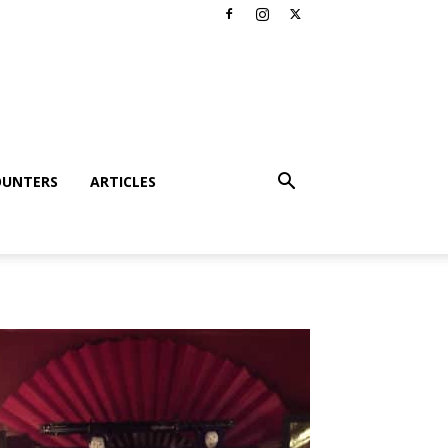
OUNTERS
ARTICLES