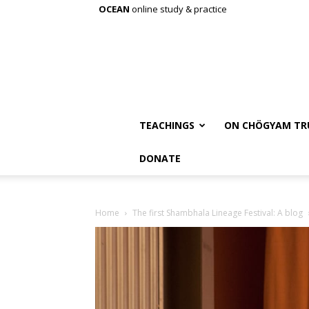
OCEAN
online study & practice
TEACHINGS
ON CHÖGYAM TR
DONATE
Home
The first Shambhala Lineage Festival: A blog