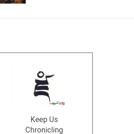
Keep Us
Chronicling