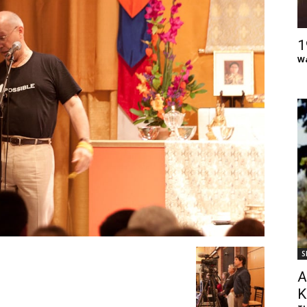
of
1
Wa
Chögyam
Trungpa
S
Rinpoche
A
K