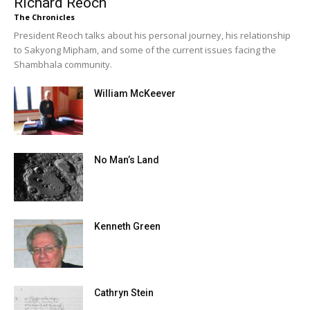
Richard Reoch
The Chronicles
President Reoch talks about his personal journey, his relationship
to Sakyong Mipham, and some of the current issues facing the
Shambhala community.
William McKeever
No Man’s Land
Kenneth Green
Cathryn Stein