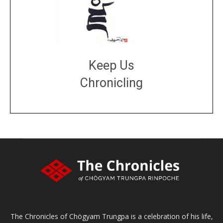
Keep Us
Chronicling
DONATE
large or small
Make a donation
The Chronicles of Chögyam Trungpa is a celebration of his life,