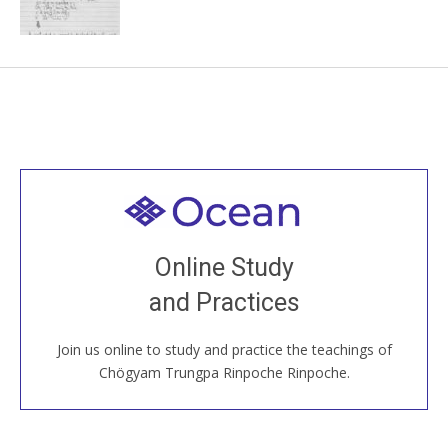
Welcome to all
Join recorded and live classes, come to our Open
Online Study
House, practice with new and old sangha members
and Practices
around the world...
Join us online to study and practice the teachings of
JOIN US ONLINE
Chögyam Trungpa Rinpoche Rinpoche.