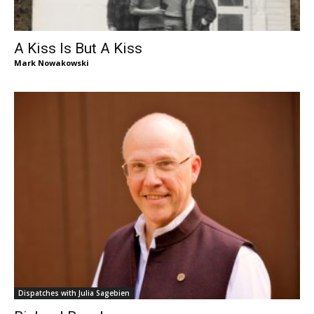
A Kiss Is But A Kiss
Mark Nowakowski
Dispatches with Julia Sagebien