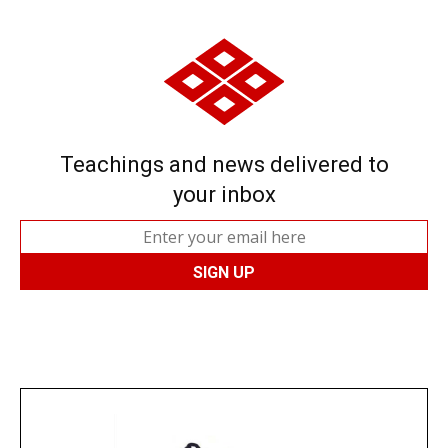
Teachings and news delivered to
your inbox