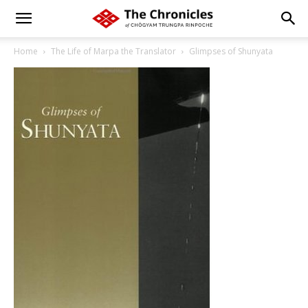
Home
The Life of Marpa the Translator
Glimpses of Shunyata