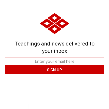
Teachings and news delivered to
your inbox