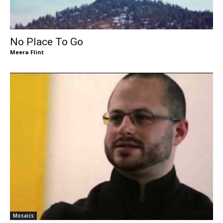
No Place To Go
Meera Flint
Mosaics