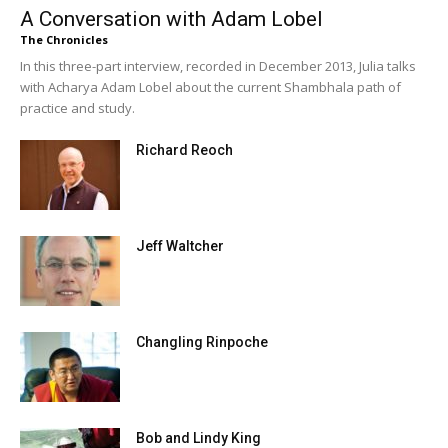
A Conversation with Adam Lobel
The Chronicles
In this three-part interview, recorded in December 2013, Julia talks
with Acharya Adam Lobel about the current Shambhala path of
practice and study.
Richard Reoch
Jeff Waltcher
Changling Rinpoche
Bob and Lindy King