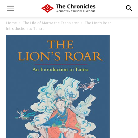
Home
The Life of Marpa the Translator
The Lion’s Roar
Introduction to Tantra