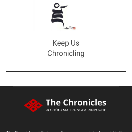
Keep Us
Chronicling
DONATE
large or small
Make a donation