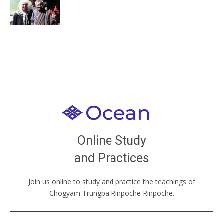
Welcome to all
Join recorded and live classes, come to our Open
Online Study
House, practice with new and old sangha members
and Practices
around the world...
Join us online to study and practice the teachings of
JOIN US ONLINE
Chögyam Trungpa Rinpoche Rinpoche.