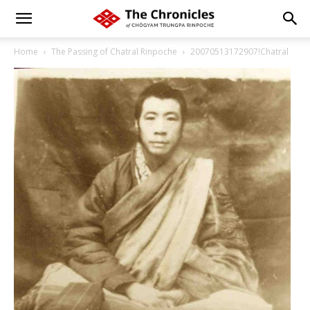
Home
The Passing of Chatral Rinpoche
20070513172907!Chatral