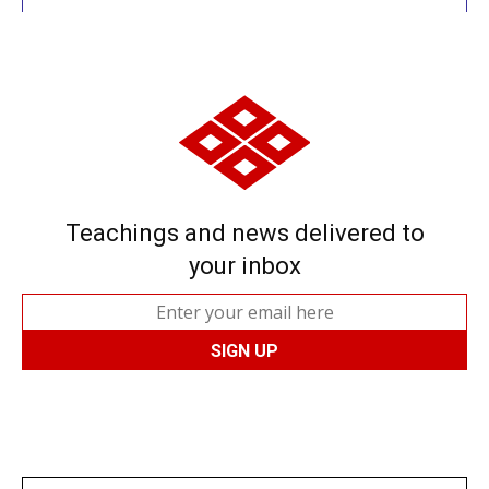
Teachings and news delivered to
your inbox