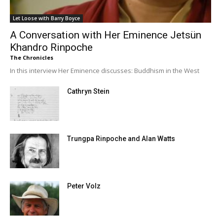
Let Loose with Barry Boyce
A Conversation with Her Eminence Jetsün
Khandro Rinpoche
The Chronicles
In this interview Her Eminence discusses: Buddhism in the West
Cathryn Stein
Trungpa Rinpoche and Alan Watts
Peter Volz