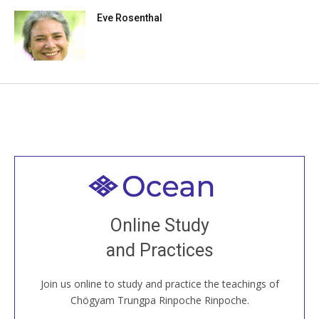
Eve Rosenthal
Welcome to all
Join recorded and live classes, come to our Open
Online Study
House, practice with new and old sangha members
and Practices
around the world...
Join us online to study and practice the teachings of
JOIN US ONLINE
Chögyam Trungpa Rinpoche Rinpoche.