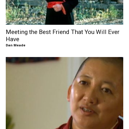
Meeting the Best Friend That You Will Ever
Have
Dan Meade