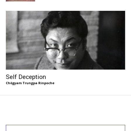
Self Deception
Chögyam Trungpa Rinpoche