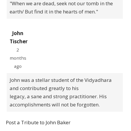
"When we are dead, seek not our tomb in the
earth/ But find it in the hearts of men."
John
Tischer
2
months
ago
John was a stellar student of the Vidyadhara
and contributed greatly to his
legacy, a sane and strong practitioner. His
accomplishments will not be forgotten.
Post a Tribute to John Baker