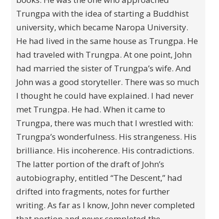
Trungpa with the idea of starting a Buddhist
university, which became Naropa University.
He had lived in the same house as Trungpa. He
had traveled with Trungpa. At one point, John
had married the sister of Trungpa’s wife. And
John was a good storyteller. There was so much
I thought he could have explained. I had never
met Trungpa. He had. When it came to
Trungpa, there was much that I wrestled with:
Trungpa’s wonderfulness. His strangeness. His
brilliance. His incoherence. His contradictions.
The latter portion of the draft of John’s
autobiography, entitled “The Descent,” had
drifted into fragments, notes for further
writing. As far as I know, John never completed
that portion and never completed the