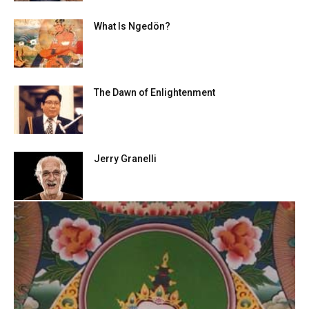
What Is Ngedön?
The Dawn of Enlightenment
Jerry Granelli