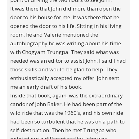
It was there that John did more than open the
door to his house for me. It was there that he
opened the door to his life. Sitting in his living
room, he and Valerie mentioned the
autobiography he was writing about his time
with Chogyam Trungpa. They said what was
needed was an editor to assist John. I said I had
those skills and would be glad to help. They
enthusiastically accepted my offer. John sent
me an early draft of his book.
Inside that book, again, was the extraordinary
candor of John Baker. He had been part of the
wild ride that was the 1960’s, and his own ride
had been so turbulent that he was on a path to
self-destruction. Then he met Trungpa who
pointed out a different reality. John was