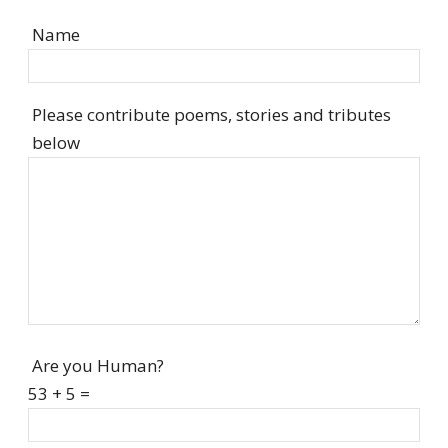
Name
Please contribute poems, stories and tributes
below
Are you Human?
53 + 5 =