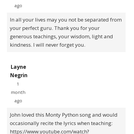
ago
In all your lives may you not be separated from
your perfect guru. Thank you for your
generous teachings, your wisdom, light and
kindness. I will never forget you.
Layne
Negrin
1
month
ago
John loved this Monty Python song and would
occasionally recite the lyrics when teaching:
https://www.youtube.com/watch?