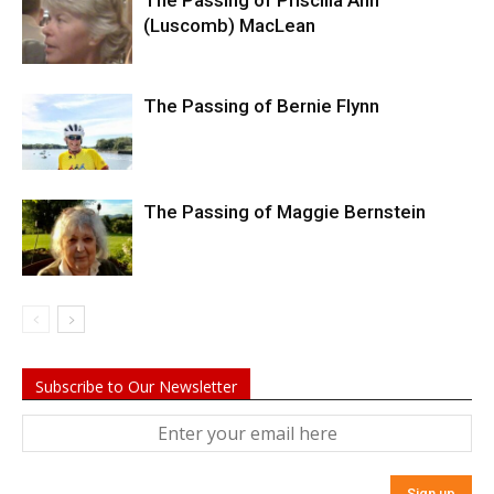
The Passing of Priscilla Ann
(Luscomb) MacLean
The Passing of Bernie Flynn
The Passing of Maggie Bernstein
Subscribe to Our Newsletter