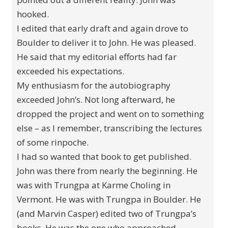
hooked.
I edited that early draft and again drove to
Boulder to deliver it to John. He was pleased.
He said that my editorial efforts had far
exceeded his expectations.
My enthusiasm for the autobiography
exceeded John’s. Not long afterward, he
dropped the project and went on to something
else – as I remember, transcribing the lectures
of some rinpoche.
I had so wanted that book to get published.
John was there from nearly the beginning. He
was with Trungpa at Karme Choling in
Vermont. He was with Trungpa in Boulder. He
(and Marvin Casper) edited two of Trungpa’s
books. He was the one who approached