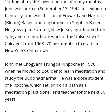
“fading of my life” over a period of many months.
John was born on September 13, 1944, in Lexington,
Kentucky, and was the son of Edward and Harriet
(Bloom) Baker, and big brother to Stephen Baker.
He grew up in Summit, New Jersey, graduated from
Yale, and did graduate work at the University of
Chicago. From 1968–70 he taught sixth grade in
New York’s Chinatown.
John met Chögyam Trungpa Rinpoche in 1970
when he moved to Boulder to learn meditation and
study the Buddhadharma. He was a close student
of Rinpoche, which set John on a path as a
meditation practitioner and teacher for the next 56
years.