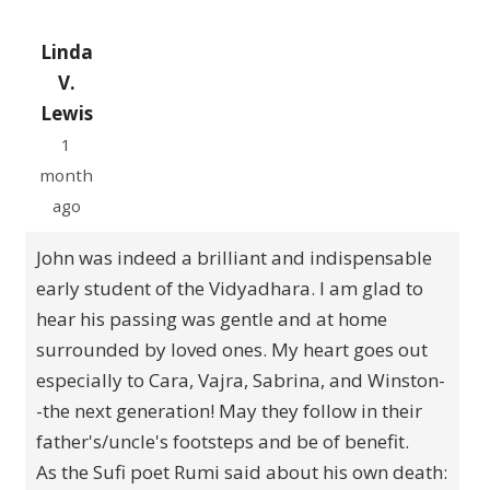
Linda
V.
Lewis
1
month
ago
John was indeed a brilliant and indispensable
early student of the Vidyadhara. I am glad to
hear his passing was gentle and at home
surrounded by loved ones. My heart goes out
especially to Cara, Vajra, Sabrina, and Winston-
-the next generation! May they follow in their
father's/uncle's footsteps and be of benefit.
As the Sufi poet Rumi said about his own death: