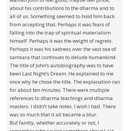
about his contributions to the dharma and to
all of us. Something seemed to hold him back
from accepting that. Perhaps it was fears of
falling into the trap of spiritual materialism
himself. Perhaps it was the weight of regrets.
Perhaps it was his sadness over the vast sea of
samsara that continues to delude humankind.
The title of John’s autobiography was to have
been Last Night’s Dream. He explained to me
once why he chose the title. The explanation ran
for about ten minutes. There were multiple
references to dharma teachings and dharma
masters. I didn’t take notes. I wish I had. There
was so much that it all became a blur.
But faintly, whether accurately or not, I
remember John saying something about Last