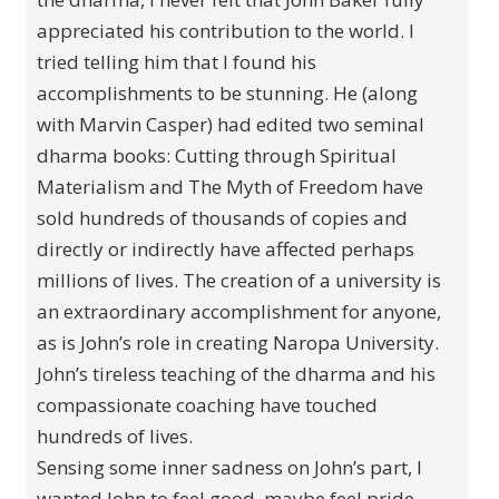
appreciated his contribution to the world. I
tried telling him that I found his
accomplishments to be stunning. He (along
with Marvin Casper) had edited two seminal
dharma books: Cutting through Spiritual
Materialism and The Myth of Freedom have
sold hundreds of thousands of copies and
directly or indirectly have affected perhaps
millions of lives. The creation of a university is
an extraordinary accomplishment for anyone,
as is John’s role in creating Naropa University.
John’s tireless teaching of the dharma and his
compassionate coaching have touched
hundreds of lives.
Sensing some inner sadness on John’s part, I
wanted John to feel good, maybe feel pride,