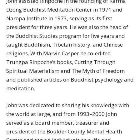
John assisted Rinpoche in the founding of Karma
Dzong Buddhist Meditation Center in 1971 and
Naropa Institute in 1973, serving as its first
president for three years. He was also the head of
the Buddhist Studies program for five years and
taught Buddhism, Tibetan history, and Chinese
religions. With Marvin Casper he co-edited
Trungpa Rinpoche’s books, Cutting Through
Spiritual Materialism and The Myth of Freedom
and published articles on Buddhist psychology and
meditation.
John was dedicated to sharing his knowledge with
the world at large, and from 1993–2000 John
served as a board member, treasurer and
president of the Boulder County Mental Health