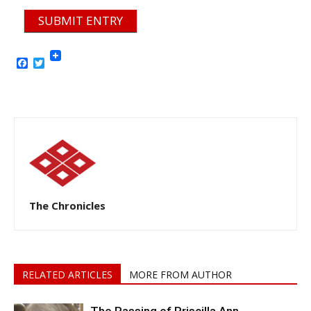
SUBMIT ENTRY
Facebook
Twitter
The Chronicles
RELATED ARTICLES
MORE FROM AUTHOR