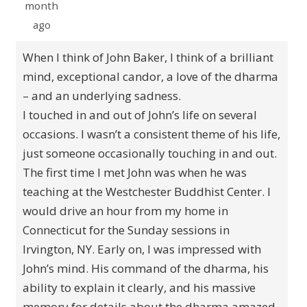
month
ago
When I think of John Baker, I think of a brilliant
mind, exceptional candor, a love of the dharma
– and an underlying sadness.
I touched in and out of John’s life on several
occasions. I wasn’t a consistent theme of his life,
just someone occasionally touching in and out.
The first time I met John was when he was
teaching at the Westchester Buddhist Center. I
would drive an hour from my home in
Connecticut for the Sunday sessions in
Irvington, NY. Early on, I was impressed with
John’s mind. His command of the dharma, his
ability to explain it clearly, and his massive
memory for details about the dharma amazed