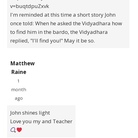
v=buqtdpuZxvk
I'm reminded at this time a short story John
once told: When he asked the Vidyadhara how
to find him in the bardo, the Vidyadhara
replied, "I'll find you!" May it be so.
Matthew
Raine
1
month
ago
John shines light
Love you my and Teacher