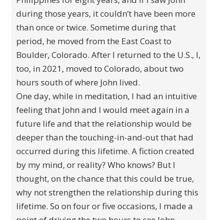
during those years, it couldn’t have been more
than once or twice. Sometime during that
period, he moved from the East Coast to
Boulder, Colorado. After I returned to the U.S., I,
too, in 2021, moved to Colorado, about two
hours south of where John lived.
One day, while in meditation, I had an intuitive
feeling that John and I would meet again in a
future life and that the relationship would be
deeper than the touching-in-and-out that had
occurred during this lifetime. A fiction created
by my mind, or reality? Who knows? But I
thought, on the chance that this could be true,
why not strengthen the relationship during this
lifetime. So on four or five occasions, I made a
point of driving the two hours to see John.