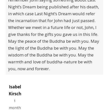
Night’s Dream being published after his death,
in which case Last Night’s Dream would refer
the incarnation that for John had just passed.
Whether we meet in a future life or not, John, I
give thanks for the gifts you gave us in this life.
May the peace of the Buddha be with you. May
the light of the Buddha be with you. May the
wisdom of the Buddha be with you. May the
warmth and love of buddha-nature be with
you, now and forever.
Isabel
Kirsch
1
month