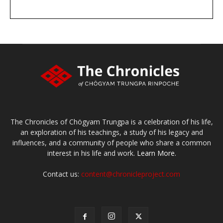
DONATE
large or small
Make a donation
The Chronicles of Chögyam Trungpa is a celebration of his life,
an exploration of his teachings, a study of his legacy and
influences, and a community of people who share a common
interest in his life and work.
Learn More.
Contact us:
content@chronicleproject.com