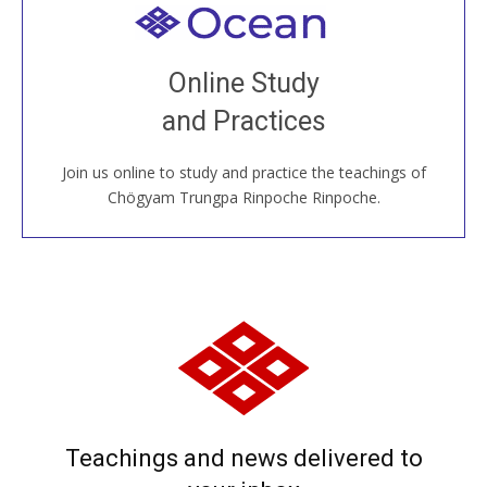
Welcome to all
Join recorded and live classes, come to our Open
Online Study
House, practice with new and old sangha members
and Practices
around the world...
Join us online to study and practice the teachings of
JOIN US ONLINE
Chögyam Trungpa Rinpoche Rinpoche.
Teachings and news delivered to