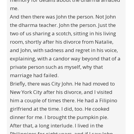
me.
And then there was John the person. Not John
the dharma teacher. John the person. Just the
two of us sharing a scotch, sitting in his living
room, shortly after his divorce from Natalie,
and John, with sadness and regret in his voice,
explaining, with a candor way beyond that of a
private person such as myself, why that
marriage had failed.
Briefly, there was City John. He had moved to
New York City after his divorce, and I visited
him a couple of times there. He had a Filipino
girlfriend at the time. I did, too. He cooked
dinner for me. I brought the pumpkin pie.
After that, a long interlude. I lived in the
Philippines for eight years, and if I saw John