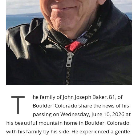
T
he family of John Joseph Baker, 81, of
Boulder, Colorado share the news of his
passing on Wednesday, June 10, 2026 at
his beautiful mountain home in Boulder, Colorado
with his family by his side. He experienced a gentle