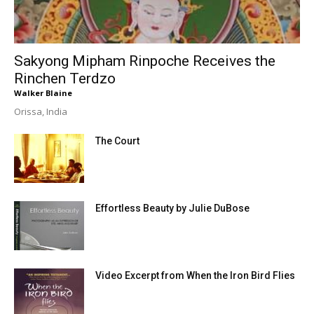
Sakyong Mipham Rinpoche Receives the
Rinchen Terdzo
Walker Blaine
Orissa, India
The Court
Effortless Beauty by Julie DuBose
Video Excerpt from When the Iron Bird Flies