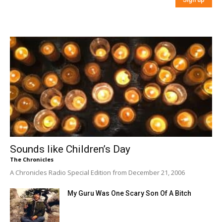
Sounds like Children’s Day
The Chronicles
A Chronicles Radio Special Edition from December 21, 2006
My Guru Was One Scary Son Of A Bitch