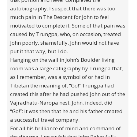
autobiography. I suspect that there was too
much pain in The Descent for John to feel
motivated to complete it. Some of that pain was
caused by Trungpa, who, on occasion, treated
John poorly, shamefully. John would not have
put it that way, but I do.
Hanging on the wall in John’s Boulder living
room was a large calligraphy by Trungpa that,
as I remember, was a symbol of or had in
Tibetan the meaning of, “Go!” Trungpa had
created this after he had pushed John out of the
Vajradhatu-Naropa nest. John, indeed, did
“Go!”: it was then that he and his father created
a successful travel company.
For all his brilliance of mind and command of
the dharma, I never felt that John Baker fully