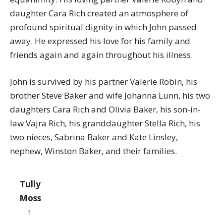
daughter Cara Rich created an atmosphere of
profound spiritual dignity in which John passed
away. He expressed his love for his family and
friends again and again throughout his illness.
John is survived by his partner Valerie Robin, his
brother Steve Baker and wife Johanna Lunn, his two
daughters Cara Rich and Olivia Baker, his son-in-
law Vajra Rich, his granddaughter Stella Rich, his
two nieces, Sabrina Baker and Kate Linsley,
nephew, Winston Baker, and their families.
Tully
Moss
1