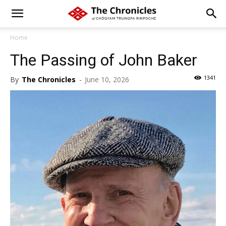
Home
The Passing of John Baker
1341
By
The Chronicles
-
June 10, 2026