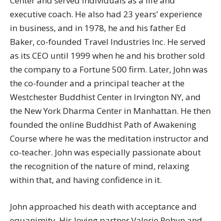
Center and served individuals as a life and
executive coach. He also had 23 years’ experience
in business, and in 1978, he and his father Ed
Baker, co-founded Travel Industries Inc. He served
as its CEO until 1999 when he and his brother sold
the company to a Fortune 500 firm. Later, John was
the co-founder and a principal teacher at the
Westchester Buddhist Center in Irvington NY, and
the New York Dharma Center in Manhattan. He then
founded the online Buddhist Path of Awakening
Course where he was the meditation instructor and
co-teacher. John was especially passionate about
the recognition of the nature of mind, relaxing
within that, and having confidence in it.
John approached his death with acceptance and
equanimity. His loving partner Valerie Robyn and