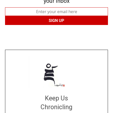
your inbox
Keep Us
Chronicling