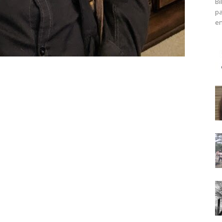
Bi
pa
en