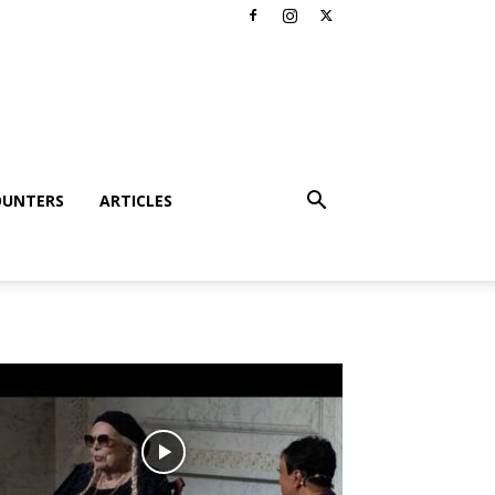
OUNTERS
ARTICLES