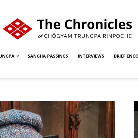
UNGPA
SANGHA PASSINGS
INTERVIEWS
BRIEF ENC
The
Chronicles