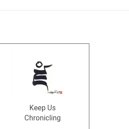
Keep Us
Chronicling
DONATE
large or small
Make a donation