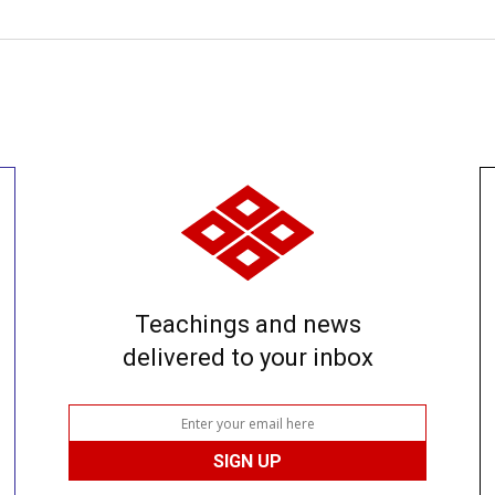
Teachings and news
delivered to your inbox