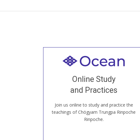
Welcome to all
Join recorded and live classes, come to
Online Study
our Open House, practice with new and
old sangha members around the world...
and Practices
Join us online to study and practice the
JOIN US ONLINE
teachings of Chögyam Trungpa Rinpoche
Rinpoche.