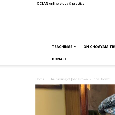
OCEAN
online study & practice
TEACHINGS
ON CHÖGYAM TR
DONATE
Home
The Passing of John Brown
John Brown1