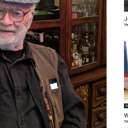
of
J
Th
Chögyam
Trungpa
D
Rinpoche
W
Th