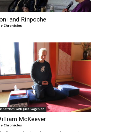
oni and Rinpoche
e Chronicles
ispatches with Julia Sagebien
illiam McKeever
e Chronicles