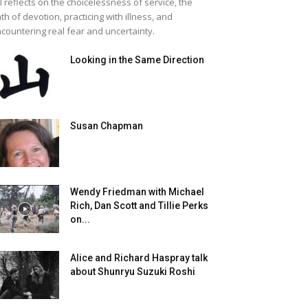
ll reflects on the choicelessness of service, the
th of devotion, practicing with illness, and
countering real fear and uncertainty.
Looking in the Same Direction
Susan Chapman
Wendy Friedman with Michael
Rich, Dan Scott and Tillie Perks
on...
Alice and Richard Haspray talk
about Shunryu Suzuki Roshi