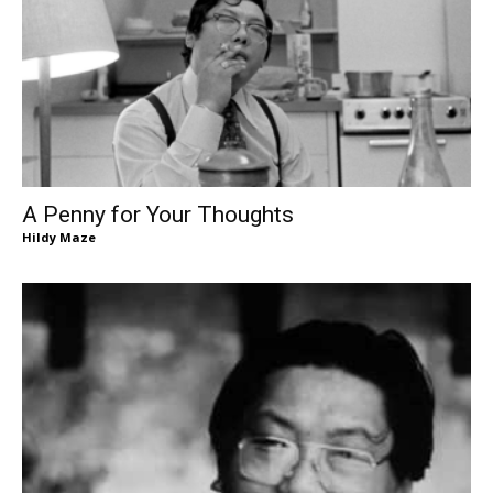
A Penny for Your Thoughts
Hildy Maze