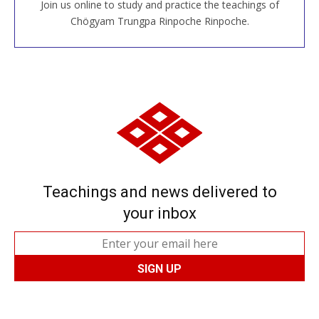
Join us online to study and practice the teachings of
JOIN US ONLINE
Chögyam Trungpa Rinpoche Rinpoche.
Teachings and news delivered to
your inbox