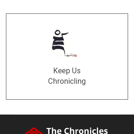
Keep Us
Chronicling
DONATE
large or small
Make a donation