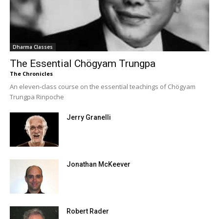
Dharma Classes
The Essential Chögyam Trungpa
The Chronicles
An eleven-class course on the essential teachings of Chögyam
Trungpa Rinpoche
Jerry Granelli
Jonathan McKeever
Robert Rader