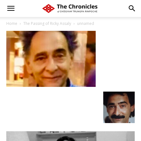
Home
The Passing of Ricky Assaly
unnamed