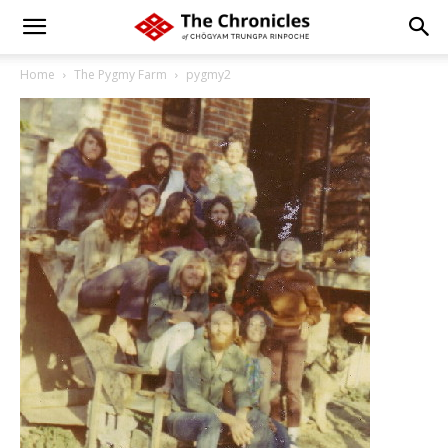
Home
The Pygmy Farm
pygmy2