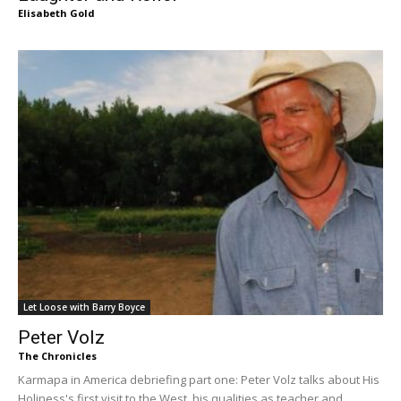
Elisabeth Gold
Let Loose with Barry Boyce
Peter Volz
The Chronicles
Karmapa in America debriefing part one: Peter Volz talks about His
Holiness's first visit to the West, his qualities as teacher and