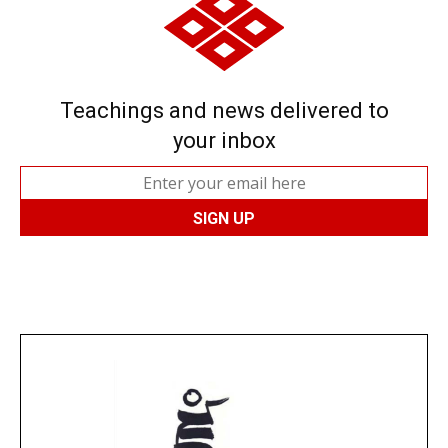
Teachings and news delivered to
your inbox