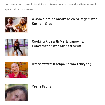
communicator, and his ability to transcend cultural, religious and
spiritual boundaries.
A Conversation about the Vajra Regent with
Kenneth Green
Cooking Rice with Marty Janowitz:
Conversation with Michael Scott
Interview with Khenpo Karma Tenkyong
Yeshe Fuchs