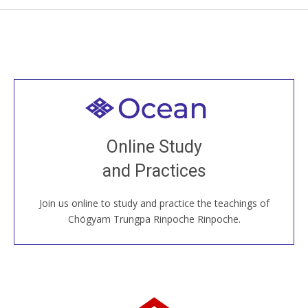
Welcome to all
Join recorded and live classes, come to our Open
Online Study
House, practice with new and old sangha members
and Practices
around the world...
Join us online to study and practice the teachings of
JOIN US ONLINE
Chögyam Trungpa Rinpoche Rinpoche.