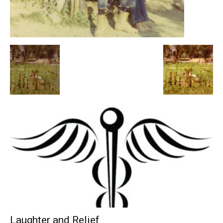
Laughter and Relief