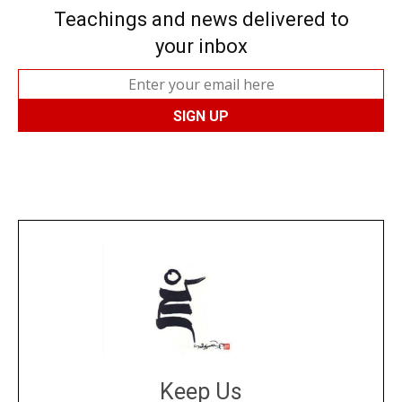
Teachings and news delivered to
your inbox
Keep Us