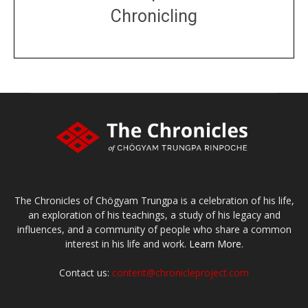
Chronicling
DONATE
large or small
Make a donation
The Chronicles of Chögyam Trungpa is a celebration of his life,
an exploration of his teachings, a study of his legacy and
influences, and a community of people who share a common
interest in his life and work.
Learn More.
Contact us:
content@chronicleproject.com