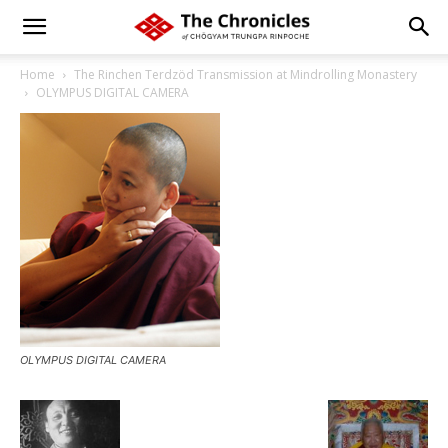
Home
The Rinchen Terdzöd Transmission at Mindrolling Monastery
OLYMPUS DIGITAL CAMERA
OLYMPUS DIGITAL CAMERA