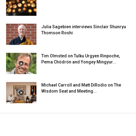
Julia Sagebien interviews Sinclair Shunryu
Thomson Roshi
Tim Olmsted on Tulku Urgyen Rinpoche,
Pema Chödrön and Yongey Mingyur...
Michael Carroll and Matt DiRodio on The
Wisdom Seat and Meeting...