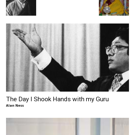
The Day I Shook Hands with my Guru
Alan Ness