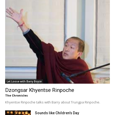
Let Loose with Barry Boyce
Dzongsar Khyentse Rinpoche
The Chronicles
Khyentse Rinpoche talks with Barry about Trungpa Rinpoche.
Sounds like Children’s Day