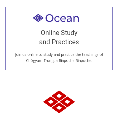
Welcome to all
Join recorded and live classes, come to our Open
Online Study
House, practice with new and old sangha members
and Practices
around the world...
Join us online to study and practice the teachings of
JOIN US ONLINE
Chögyam Trungpa Rinpoche Rinpoche.