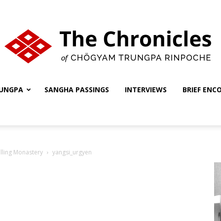
UNGPA
SANGHA PASSINGS
INTERVIEWS
BRIEF ENC
The
lling Monastery
yangsi_urgyen
Chronicles