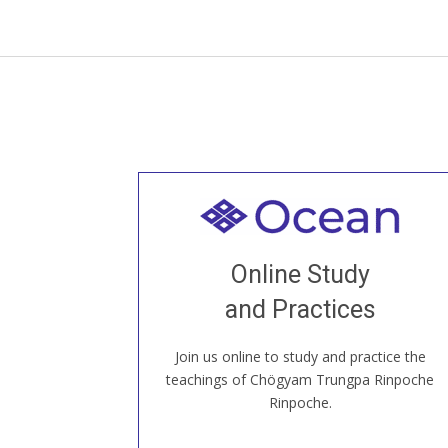
Welcome to all
Join recorded and live classes, come to
Online Study
our Open House, practice with new and
old sangha members around the world...
and Practices
Join us online to study and practice the
JOIN US ONLINE
teachings of Chögyam Trungpa Rinpoche
Rinpoche.