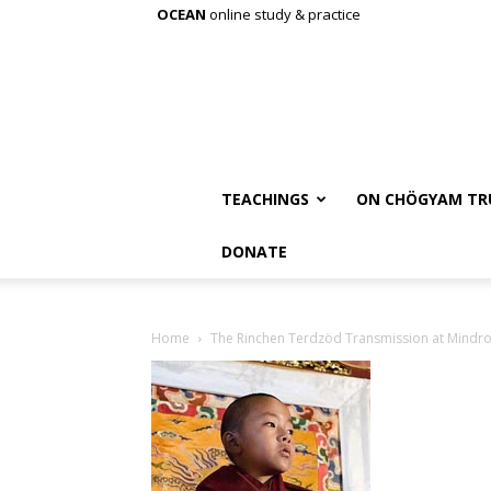
OCEAN
online study & practice
TEACHINGS
ON CHÖGYAM TR
DONATE
Home
The Rinchen Terdzöd Transmission at Mindro