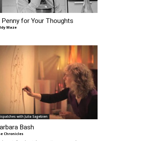
 Penny for Your Thoughts
ldy Maze
ispatches with Julia Sagebien
arbara Bash
e Chronicles