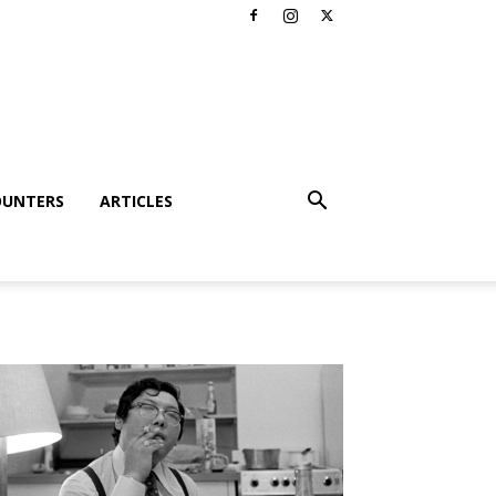
OUNTERS
ARTICLES