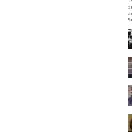
Ba
pa
di
Ri