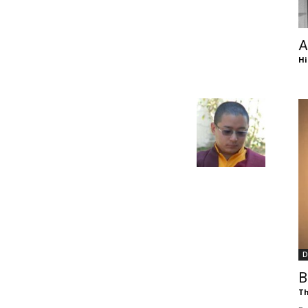
of
A
Hi
Chögyam
Trungpa
D
Rinpoche
B
Th