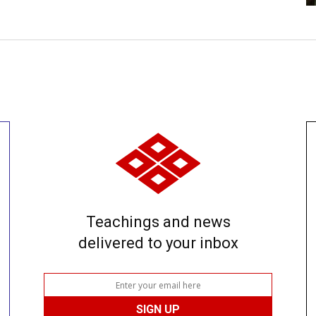
Teachings and news
delivered to your inbox