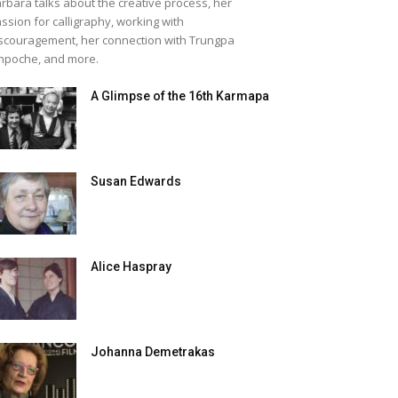
rbara talks about the creative process, her
ssion for calligraphy, working with
scouragement, her connection with Trungpa
npoche, and more.
A Glimpse of the 16th Karmapa
Susan Edwards
Alice Haspray
Johanna Demetrakas