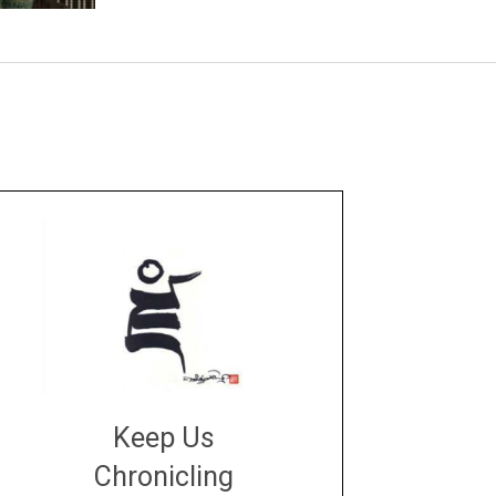
Keep Us
Chronicling