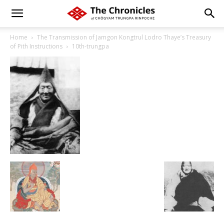
Home
The Transmission of Jamgon Kongtrul Lodro Thaye’s Treasury
of Pith Instructions
10th-trungpa