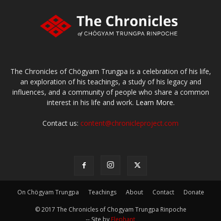
The Chronicles of Chögyam Trungpa is a celebration of his life,
an exploration of his teachings, a study of his legacy and
influences, and a community of people who share a common
interest in his life and work.
Learn More.
Contact us:
content@chronicleproject.com
On Chögyam Trungpa
Teachings
About
Contact
Donate
© 2017 The Chronicles of Chogyam Trungpa Rinpoche
-- Site by
Elephant