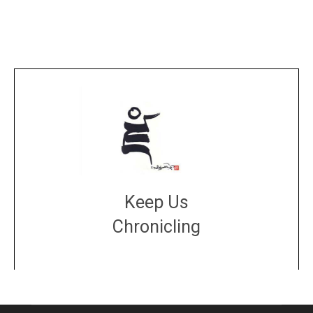
Keep Us
Chronicling
DONATE
large or small
Make a donation