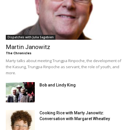
Dispatches with Julia Sagebien
Martin Janowitz
The Chronicles
Marty talks about meeting Trungpa Rinpoche, the development of
the Kasung, Trungpa Rinpoche as servant, the role of youth, and
more.
Bob and Lindy King
Cooking Rice with Marty Janowitz:
Conversation with Margaret Wheatley