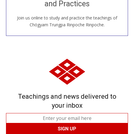
and Practices
around the world...
Join us online to study and practice the teachings of
JOIN US ONLINE
Chögyam Trungpa Rinpoche Rinpoche.
Teachings and news delivered to
your inbox