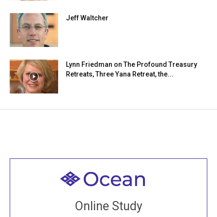
Jeff Waltcher
Lynn Friedman on The Profound Treasury
Retreats, Three Yana Retreat, the...
Welcome to all
Join recorded and live classes, come to our Open
Online Study
House, practice with new and old sangha members