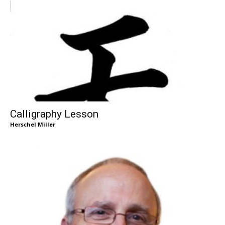
Calligraphy Lesson
Herschel Miller