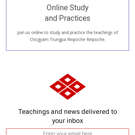
Join recorded and live classes, come to our Open
Online Study
House, practice with new and old sangha members
and Practices
around the world...
Join us online to study and practice the teachings of
JOIN US ONLINE
Chögyam Trungpa Rinpoche Rinpoche.
Teachings and news delivered to
your inbox