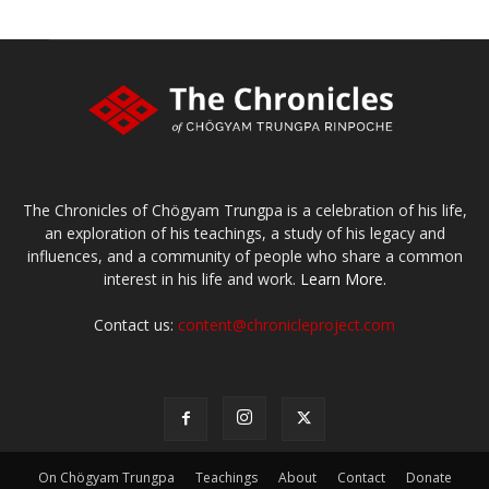
The Chronicles of Chögyam Trungpa is a celebration of his life,
an exploration of his teachings, a study of his legacy and
influences, and a community of people who share a common
interest in his life and work.
Learn More.
Contact us:
content@chronicleproject.com
On Chögyam Trungpa
Teachings
About
Contact
Donate