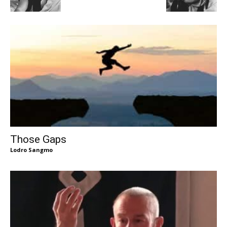
Those Gaps
Lodro Sangmo