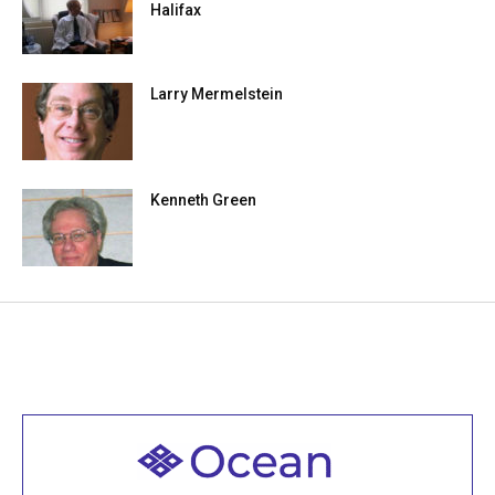
Halifax
Larry Mermelstein
Kenneth Green
Welcome to all