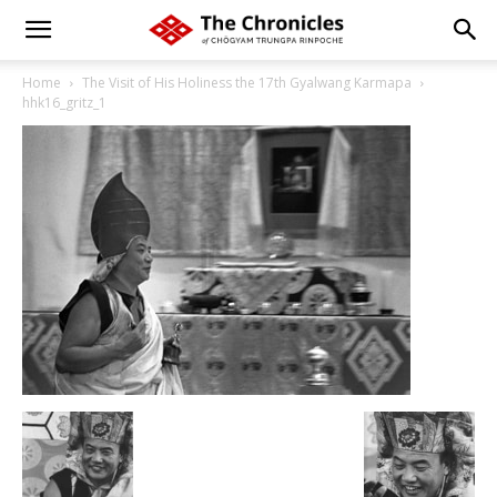
Home
The Visit of His Holiness the 17th Gyalwang Karmapa
hhk16_gritz_1