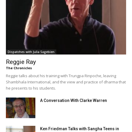
Dispatches with Julia Sagebien
Reggie Ray
The Chronicles
Reggie talks about his training with Trungpa Rinpoche, leaving
Shambhala International, and the view and practice of dharma that
he presents to his students.
A Conversation With Clarke Warren
Ken Friedman Talks with Sangha Teens in