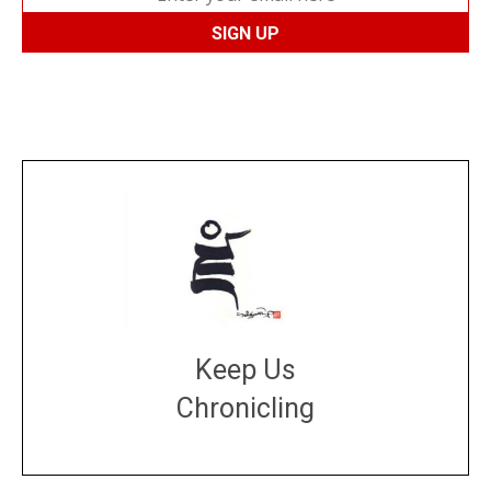
Keep Us
Chronicling
DONATE
large or small
Make a donation