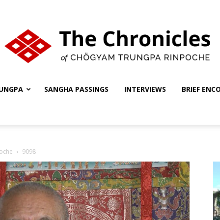
UNGPA
SANGHA PASSINGS
INTERVIEWS
BRIEF ENC
The
oche
9098
Chronicles