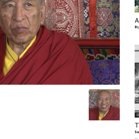
of
A
Ri
Chögyam
Trungpa
C
Rinpoche
T
Su