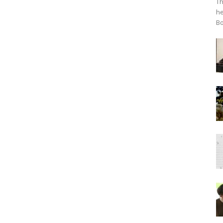
Th
he
Bo