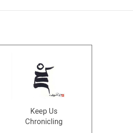
Keep Us
Chronicling
DONATE
large or small
Make a donation