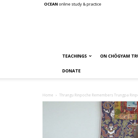
OCEAN
online study & practice
TEACHINGS
ON CHÖGYAM TR
DONATE
Home
Thrangu Rinpoche Remembers Trungpa Rinp