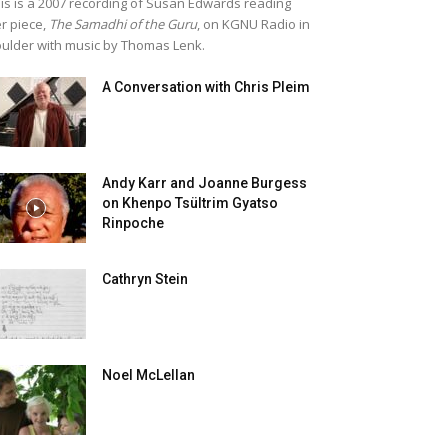
is is a 2007 recording of Susan Edwards reading
r piece,
The Samadhi of the Guru
, on KGNU Radio in
ulder with music by Thomas Lenk.
A Conversation with Chris Pleim
Andy Karr and Joanne Burgess
on Khenpo Tsültrim Gyatso
Rinpoche
Cathryn Stein
Noel McLellan