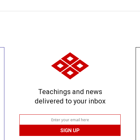
Teachings and news
delivered to your inbox