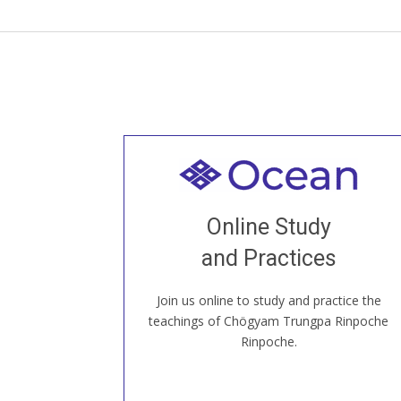
Welcome to all
Join recorded and live classes, come to
Online Study
our Open House, practice with new and
old sangha members around the world...
and Practices
Join us online to study and practice the
JOIN US ONLINE
teachings of Chögyam Trungpa Rinpoche
Rinpoche.