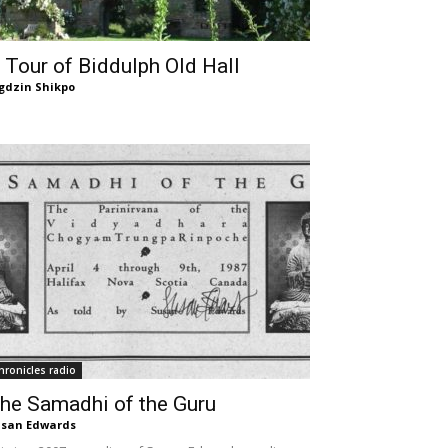
 Tour of Biddulph Old Hall
gdzin Shikpo
hronicles radio
he Samadhi of the Guru
san Edwards