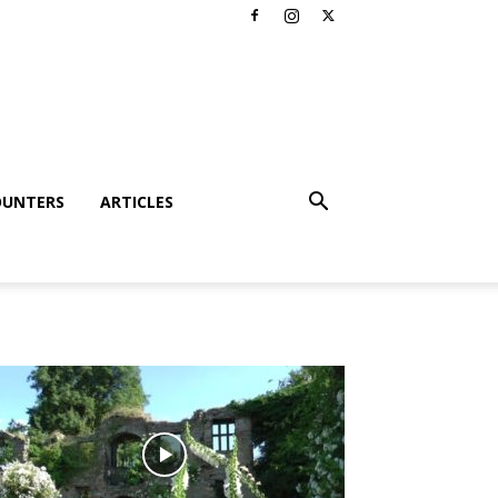
OUNTERS
ARTICLES