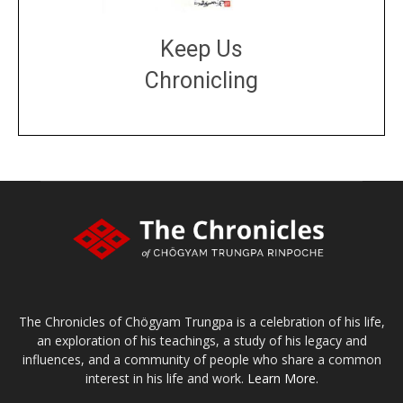
Keep Us
Chronicling
DONATE
large or small
Make a donation
The Chronicles of Chögyam Trungpa is a celebration of his life,
an exploration of his teachings, a study of his legacy and
influences, and a community of people who share a common
interest in his life and work.
Learn More.