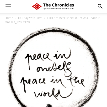
Home
To Thay With Love
11x17-master-sheet_0019_043-Peace-in-
Oneself_1200x1200