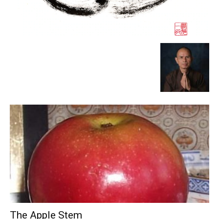
The Apple Stem