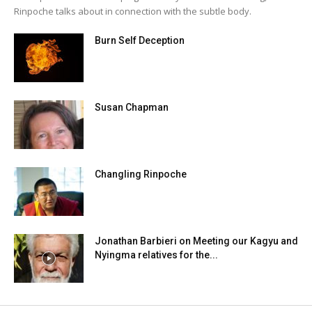
Rinpoche talks about in connection with the subtle body.
Burn Self Deception
Susan Chapman
Changling Rinpoche
Jonathan Barbieri on Meeting our Kagyu and
Nyingma relatives for the...