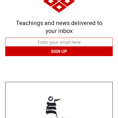
Teachings and news delivered to
your inbox