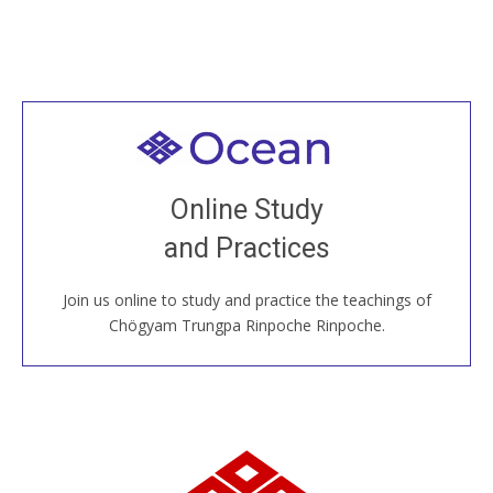
Welcome to all
Join recorded and live classes, come to our Open
Online Study
House, practice with new and old sangha members
and Practices
around the world...
Join us online to study and practice the teachings of
JOIN US ONLINE
Chögyam Trungpa Rinpoche Rinpoche.