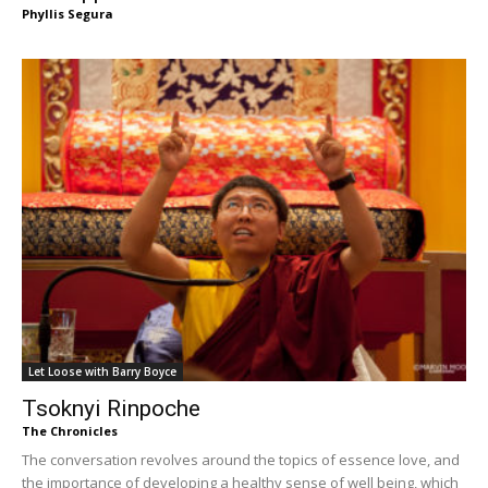
Phyllis Segura
Let Loose with Barry Boyce
Tsoknyi Rinpoche
The Chronicles
The conversation revolves around the topics of essence love, and
the importance of developing a healthy sense of well being, which