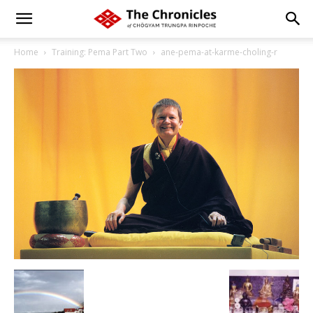
Home
Training: Pema Part Two
ane-pema-at-karme-choling-r