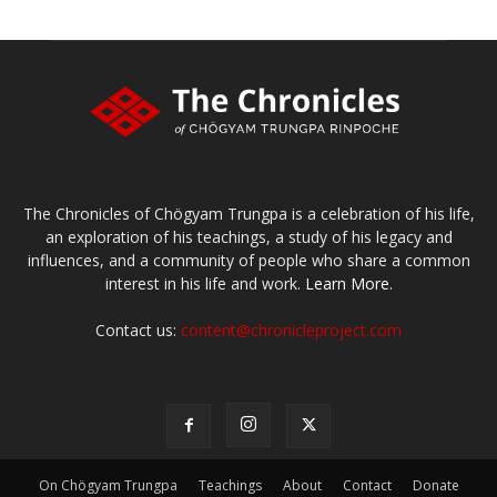
The Chronicles of Chögyam Trungpa is a celebration of his life,
an exploration of his teachings, a study of his legacy and
influences, and a community of people who share a common
interest in his life and work.
Learn More.
Contact us:
content@chronicleproject.com
On Chögyam Trungpa
Teachings
About
Contact
Donate