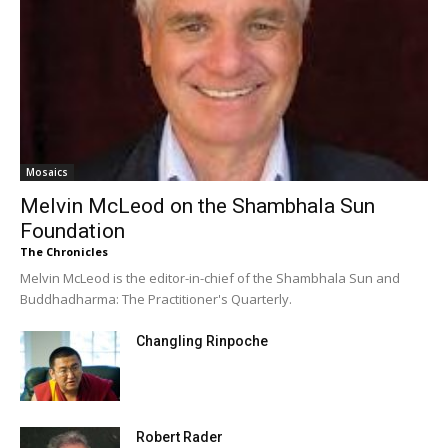
Mosaics
Melvin McLeod on the Shambhala Sun
Foundation
The Chronicles
Melvin McLeod is the editor-in-chief of the Shambhala Sun and
Buddhadharma: The Practitioner's Quarterly.
Changling Rinpoche
Robert Rader