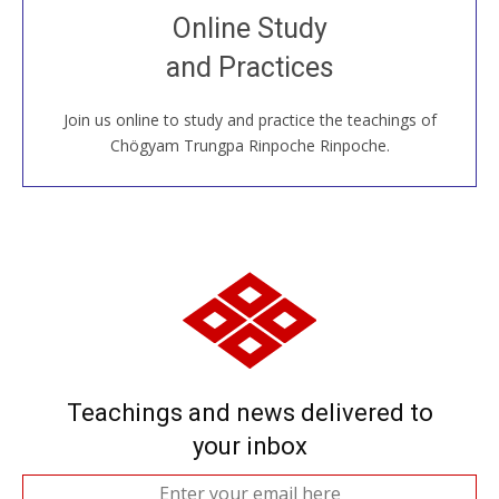
Join recorded and live classes, come to our Open
Online Study
House, practice with new and old sangha members
and Practices
around the world...
Join us online to study and practice the teachings of
JOIN US ONLINE
Chögyam Trungpa Rinpoche Rinpoche.
Teachings and news delivered to
your inbox