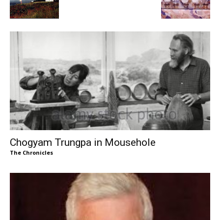
Chogyam Trungpa in Mousehole
The Chronicles