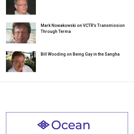
Mark Nowakowski on VCTR’s Transmission
Through Terma
Bill Wooding on Being Gay in the Sangha
Welcome to all