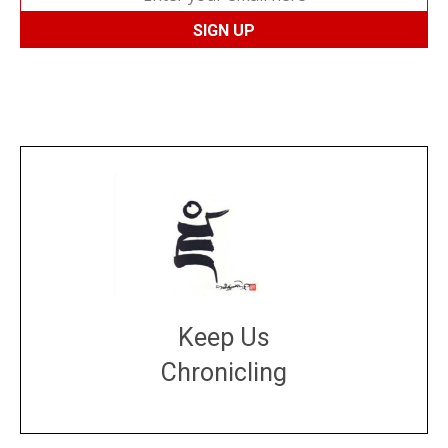
Keep Us
Chronicling
DONATE
large or small
Make a donation