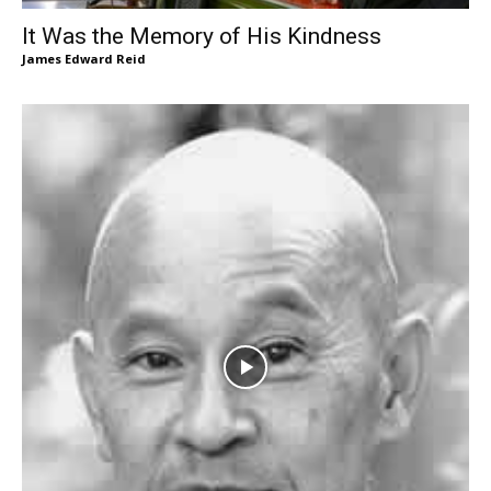
It Was the Memory of His Kindness
James Edward Reid