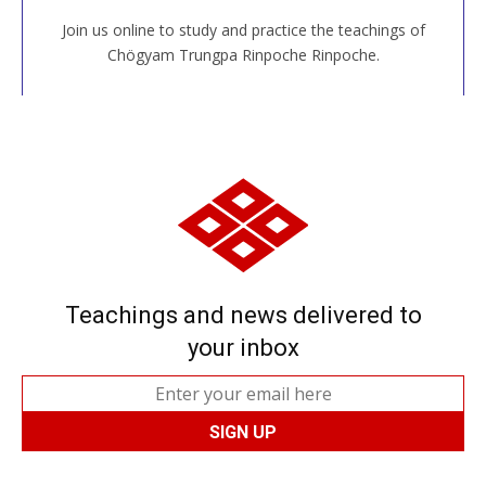
Join us online to study and practice the teachings of
JOIN US ONLINE
Chögyam Trungpa Rinpoche Rinpoche.
Teachings and news delivered to
your inbox