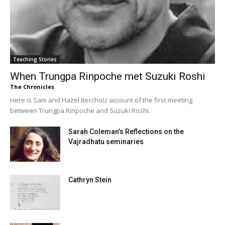
Teaching Stories
When Trungpa Rinpoche met Suzuki Roshi
The Chronicles
Here is Sam and Hazel Bercholz account of the first meeting
between Trungpa Rinpoche and Suzuki Roshi.
Sarah Coleman’s Reflections on the
Vajradhatu seminaries
Cathryn Stein