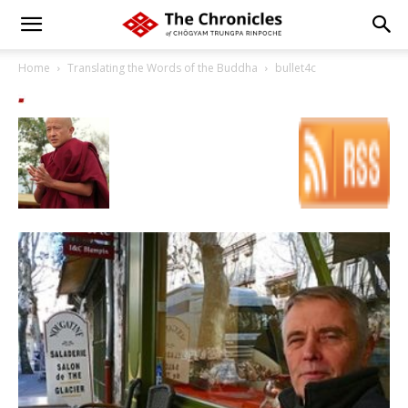
Home
Translating the Words of the Buddha
bullet4c