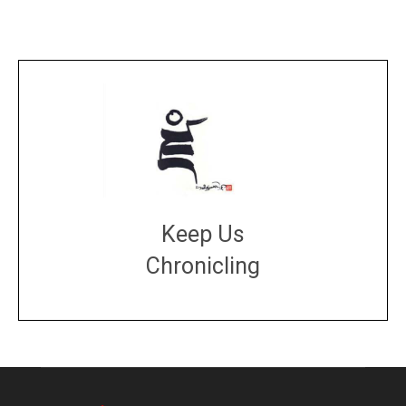
Keep Us
Chronicling
DONATE
large or small
Make a donation