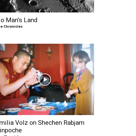
o Man’s Land
e Chronicles
DNF
milia Volz on Shechen Rabjam
inpoche