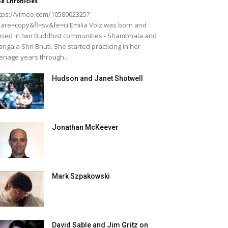
e Chronicles
tps://vimeo.com/1058002325?
are=copy&fl=sv&fe=ci Emilia Volz was born and
ised in two Buddhist communities - Shambhala and
ngala Shri Bhuti. She started practicing in her
enage years through...
Hudson and Janet Shotwell
Jonathan McKeever
Mark Szpakowski
David Sable and Jim Gritz on