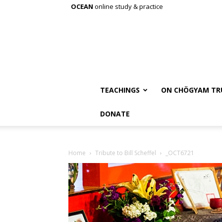
OCEAN
online study & practice
TEACHINGS
ON CHÖGYAM TR
DONATE
Home
Tribute to Bill Scheffel
_OCT6721