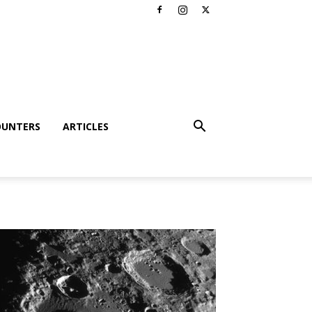
OUNTERS
ARTICLES