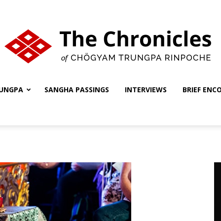
UNGPA
SANGHA PASSINGS
INTERVIEWS
BRIEF ENC
The
Chronicles