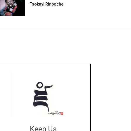
Tsoknyi Rinpoche
Keep Us