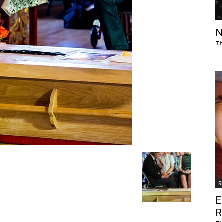
of
N
Th
Chögyam
Trungpa
S
Rinpoche
E
R