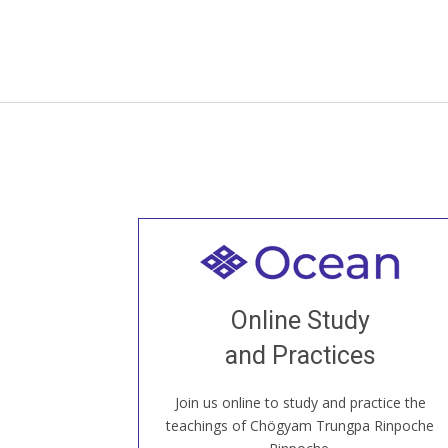
Welcome to all
Join recorded and live classes, come to
Online Study
our Open House, practice with new and
old sangha members around the world...
and Practices
Join us online to study and practice the
JOIN US ONLINE
teachings of Chögyam Trungpa Rinpoche