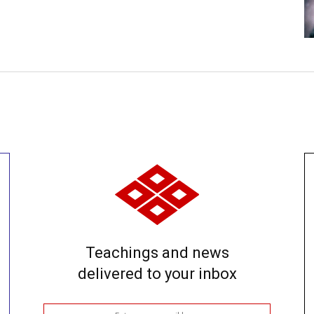
Teachings and news
delivered to your inbox