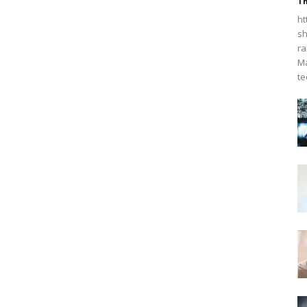
Th
ht
sh
ra
Ma
te