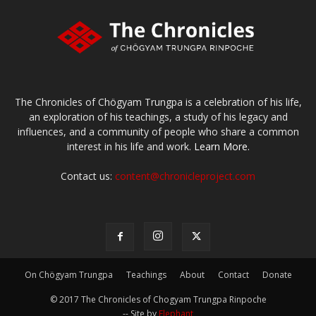
The Chronicles of Chögyam Trungpa is a celebration of his life,
an exploration of his teachings, a study of his legacy and
influences, and a community of people who share a common
interest in his life and work.
Learn More.
Contact us:
content@chronicleproject.com
On Chögyam Trungpa
Teachings
About
Contact
Donate
© 2017 The Chronicles of Chogyam Trungpa Rinpoche
-- Site by
Elephant