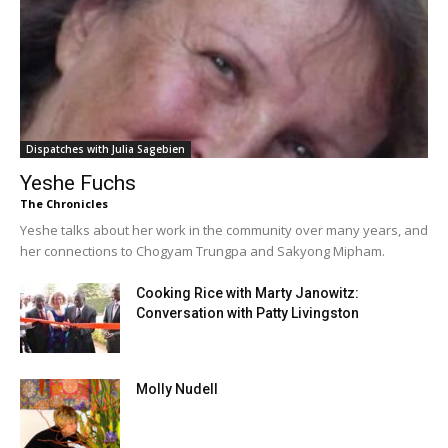
Dispatches with Julia Sagebien
Yeshe Fuchs
The Chronicles
Yeshe talks about her work in the community over many years, and
her connections to Chogyam Trungpa and Sakyong Mipham.
Cooking Rice with Marty Janowitz:
Conversation with Patty Livingston
Molly Nudell