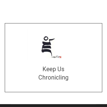
Keep Us
Chronicling
DONATE
large or small
Make a donation