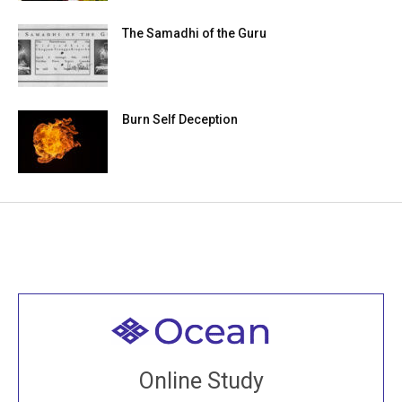
The Samadhi of the Guru
Burn Self Deception
Welcome to all
Join recorded and live classes, come to our Open
Online Study
House, practice with new and old sangha members