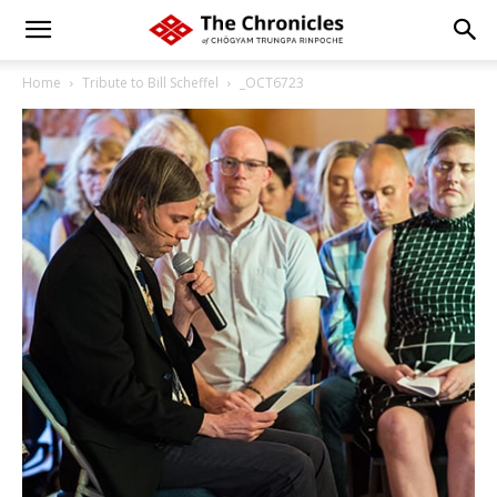
Home
Tribute to Bill Scheffel
_OCT6723