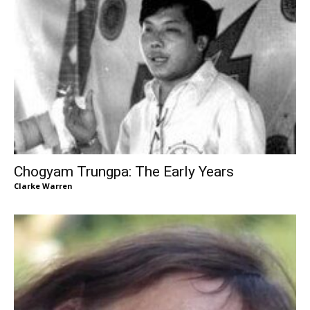
Chogyam Trungpa: The Early Years
Clarke Warren