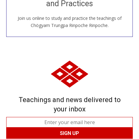
and Practices
around the world...
Join us online to study and practice the teachings of
JOIN US ONLINE
Chögyam Trungpa Rinpoche Rinpoche.
Teachings and news delivered to
your inbox