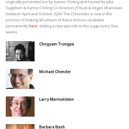
originally presented live by Karme Choling and hosted by Julia
Sagebien & Karme Choling Co-Directors JT Buck & Vegan Aharonian
between April and October 2024. The Chronicles is now in the
process of making all sixteen of these lectures available
permanently
here
, adding a new episode to this page every few
weeks.
Chogyam Trungpa
Michael Chender
Larry Mermelstein
Barbara Bash