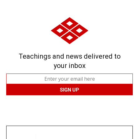
Teachings and news delivered to
your inbox