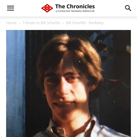
Home
Tribute to Bill Scheffel
Bill Scheffel - Berkeley