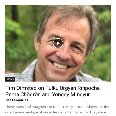
SDNF
Tim Olmsted on Tulku Urgyen Rinpoche,
Pema Chödrön and Yongey Mingyur...
The Chronicles
These Sons and Daughters of Noble Family lectures showcase the
rich dharma heritage of our extended dharma family. They were