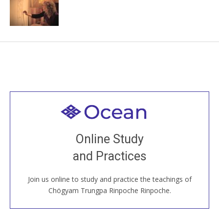
Welcome to all
Join recorded and live classes, come to our Open
Online Study
House, practice with new and old sangha members
and Practices
around the world...
Join us online to study and practice the teachings of
JOIN US ONLINE
Chögyam Trungpa Rinpoche Rinpoche.