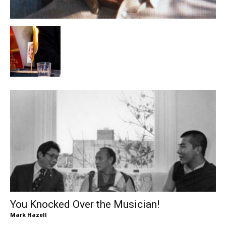
You Knocked Over the Musician!
Mark Hazell