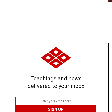
Teachings and news
delivered to your inbox