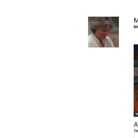
of
M
Mi
Chögyam
Trungpa
M
Rinpoche
A
Th