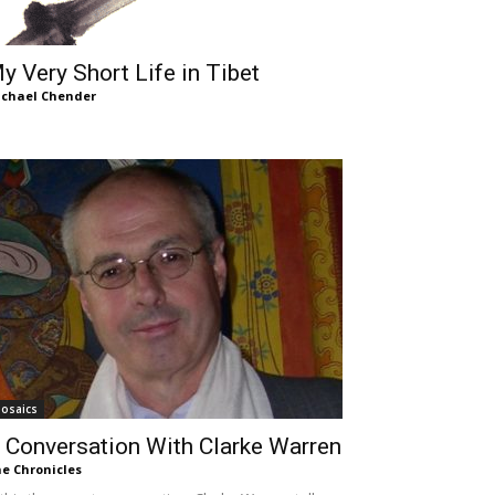
y Very Short Life in Tibet
chael Chender
osaics
 Conversation With Clarke Warren
e Chronicles