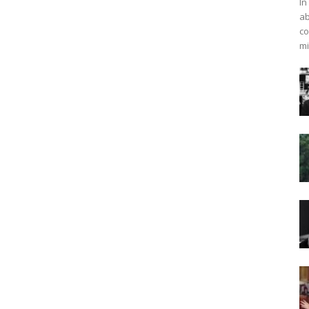
In
ab
co
mi