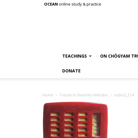
OCEAN
online study & practice
TEACHINGS
ON CHÖGYAM TR
DONATE
Home
Tribute to Beverley Webster
radio3_214