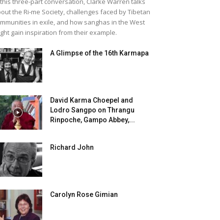
 this three-part conversation, Clarke Warren talks
out the Ri-me Society, challenges faced by Tibetan
mmunities in exile, and how sanghas in the West
ght gain inspiration from their example.
A Glimpse of the 16th Karmapa
David Karma Choepel and
Lodro Sangpo on Thrangu
Rinpoche, Gampo Abbey,...
Richard John
Carolyn Rose Gimian