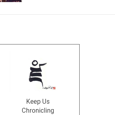
Keep Us
Chronicling