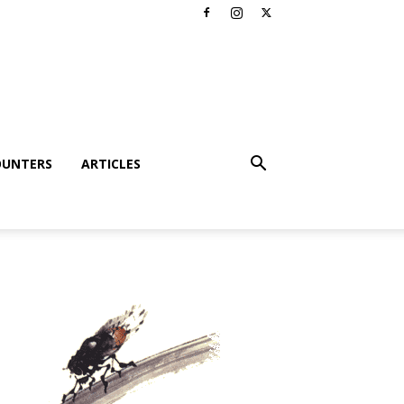
OUNTERS
ARTICLES