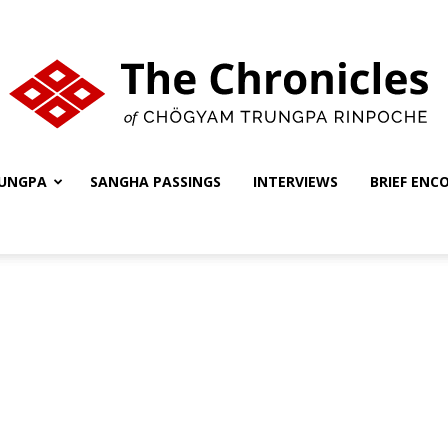
UNGPA
SANGHA PASSINGS
INTERVIEWS
BRIEF ENC
The
Chronicles