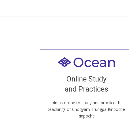
Welcome to all
Join recorded and live classes, come to
Online Study
our Open House, practice with new and
old sangha members around the world...
and Practices
Join us online to study and practice the
JOIN US ONLINE
teachings of Chögyam Trungpa Rinpoche
Rinpoche.