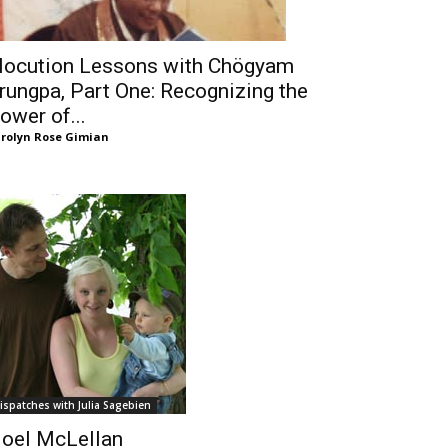
locution Lessons with Chögyam
rungpa, Part One: Recognizing the
ower of...
rolyn Rose Gimian
ispatches with Julia Sagebien
oel McLellan