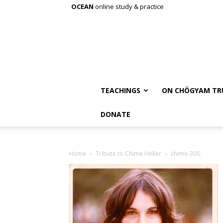
OCEAN
online study & practice
TEACHINGS
ON CHÖGYAM TR
DONATE
Home
Tribute to Chime Heller
chime-300