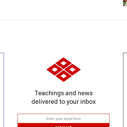
Teachings and news
delivered to your inbox