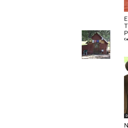
of
E
T
P
Ca
Chögyam
Trungpa
Rinpoche
D
N