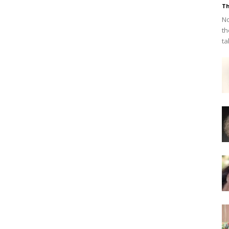
Th
No
th
ta