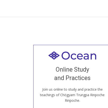
Welcome to all
Join recorded and live classes, come to
Online Study
our Open House, practice with new and
old sangha members around the world...
and Practices
Join us online to study and practice the
JOIN US ONLINE
teachings of Chögyam Trungpa Rinpoche
Rinpoche.