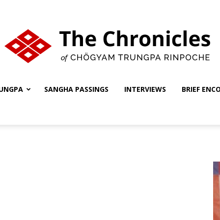
UNGPA
SANGHA PASSINGS
INTERVIEWS
BRIEF ENC
The
Chronicles