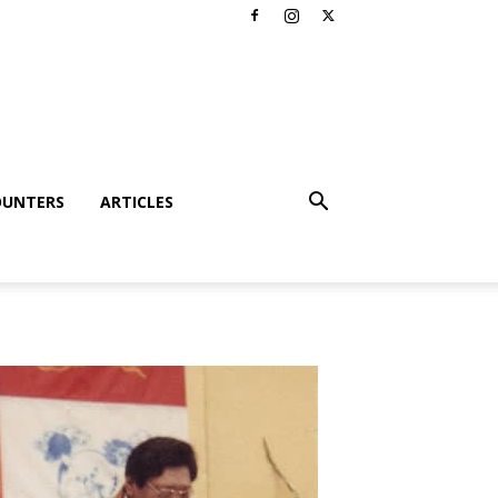
OUNTERS
ARTICLES