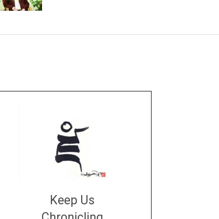
Keep Us
Chronicling