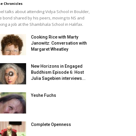
e Chronicles
el talks about attending Vidya School in Boulder,
e bond shared by his peers, moving to NS and
king a job at the Shambhala School in Halifax.
Cooking Rice with Marty
Janowitz: Conversation with
Margaret Wheatley
New Horizons in Engaged
Buddhism Episode 6: Host
Julia Sagebien interviews...
Yeshe Fuchs
Complete Openness