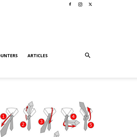
OUNTERS
ARTICLES