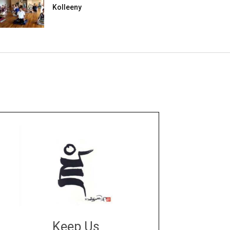
Kolleeny
Keep Us