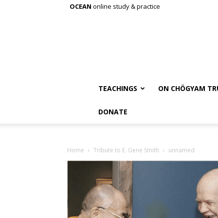
OCEAN
online study & practice
TEACHINGS
ON CHÖGYAM TR
DONATE
Home
Tribute to E. Gene Smith
unnamed