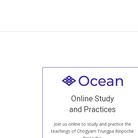
Welcome to all
Join recorded and live classes, come to
Online Study
our Open House, practice with new and
old sangha members around the world...
and Practices
Join us online to study and practice the
JOIN US ONLINE
teachings of Chögyam Trungpa Rinpoche