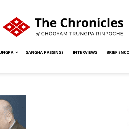
UNGPA
SANGHA PASSINGS
INTERVIEWS
BRIEF ENC
The
Chronicles