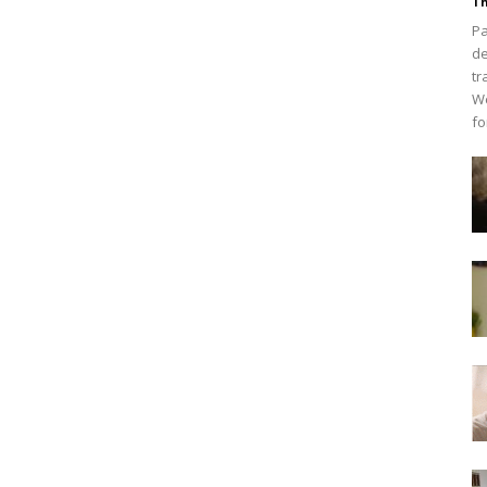
Th
Pa
de
tr
We
fo