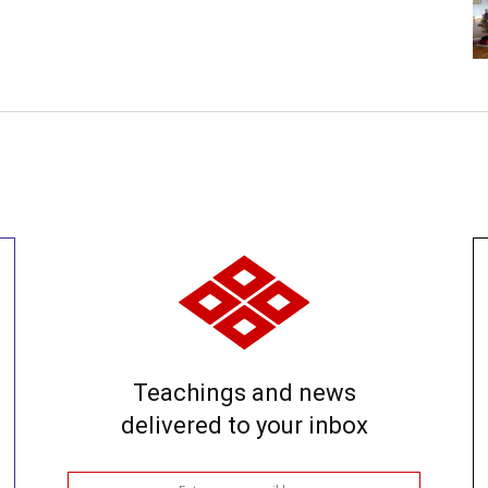
Teachings and news
delivered to your inbox