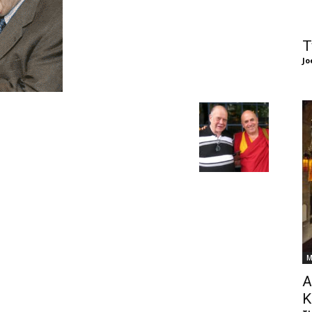
of
T
Jo
Chögyam
Trungpa
M
Rinpoche
A
K