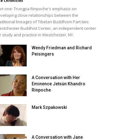
e Chronicles
rt one: Trungpa Rinpoche's emphasis on
veloping close relationships between the
aditional lineages of Tibetan Buddhism Part two:
stchester Buddhist Center, an independent center
r study and practice in Westchester, NY.
Wendy Friedman and Richard
Peisingers
A Conversation with Her
Eminence Jetsün Khandro
Rinpoche
Mark Szpakowski
A Conversation with Jane