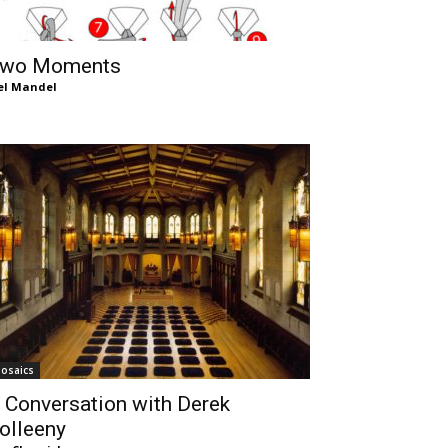
wo Moments
el Mandel
osaics
 Conversation with Derek
olleeny