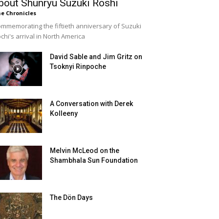
bout Shunryu Suzuki Roshi
e Chronicles
mmemorating the fiftieth anniversary of Suzuki
chi's arrival in North America
David Sable and Jim Gritz on
Tsoknyi Rinpoche
A Conversation with Derek
Kolleeny
Melvin McLeod on the
Shambhala Sun Foundation
The Dön Days