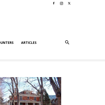
OUNTERS
ARTICLES