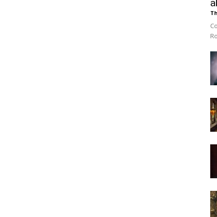
a
Th
Co
Ro