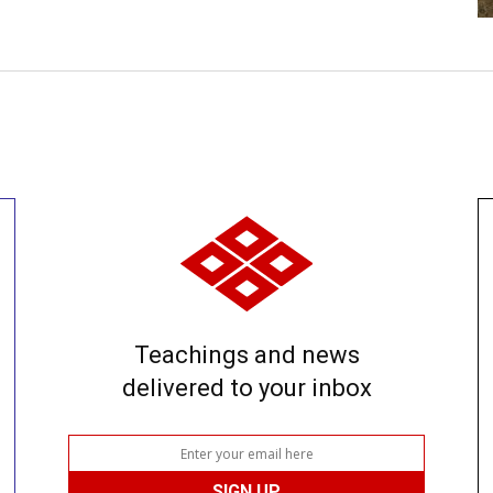
Teachings and news
delivered to your inbox