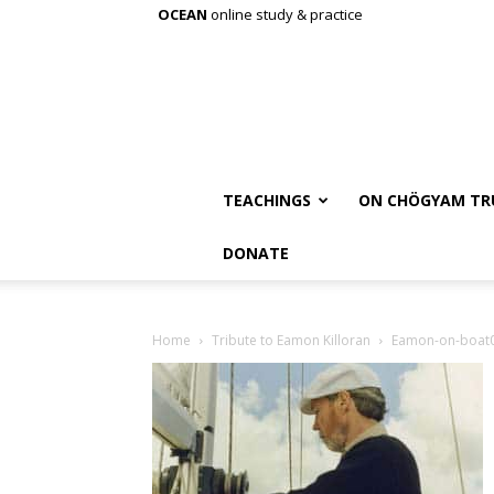
OCEAN
online study & practice
TEACHINGS
ON CHÖGYAM TR
DONATE
Home
Tribute to Eamon Killoran
Eamon-on-boat