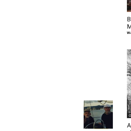
of
B
M
Wa
Chögyam
Trungpa
C
Rinpoche
A