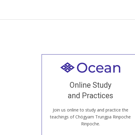
Welcome to all
Join recorded and live classes, come to
Online Study
our Open House, practice with new and
old sangha members around the world...
and Practices
Join us online to study and practice the
JOIN US ONLINE
teachings of Chögyam Trungpa Rinpoche
Rinpoche.