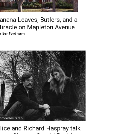
anana Leaves, Butlers, and a
iracle on Mapleton Avenue
lter Fordham
hronicles radio
lice and Richard Haspray talk