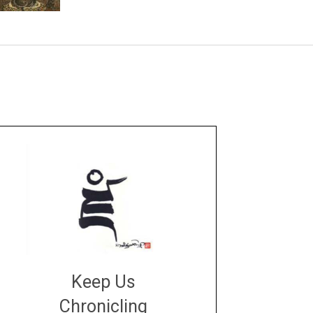
Keep Us
Chronicling