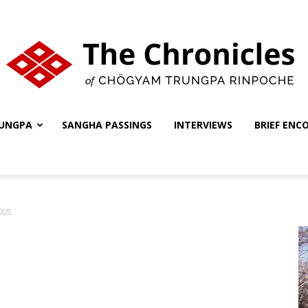
UNGPA
SANGHA PASSINGS
INTERVIEWS
BRIEF ENC
The
005
Chronicles