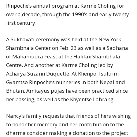
Rinpoche’s annual program at Karme Choling for
over a decade, through the 1990’s and early twenty-
first century.
A Sukhavati ceremony was held at the New York
Shambhala Center on Feb. 23 as well as a Sadhana
of Mahamudra Feast at the Halifax Shambhala
Centre. And another at Karme Choling led by
Acharya Suzann Duquette. At Khenpo Tsultrim
Gyamtso Rinpoche’s nunneries in both Nepal and
Bhutan, Amitayus pujas have been practiced since
her passing; as well as the Khyentse Labrang.
Nancy’s family requests that friends of hers wishing
to honor her memory and her contribution to the
dharma consider making a donation to the project