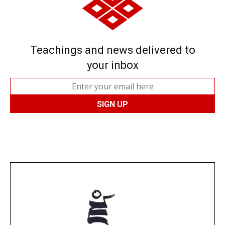
Teachings and news delivered to
your inbox