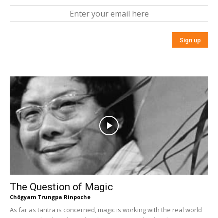
The Question of Magic
Chögyam Trungpa Rinpoche
As far as tantra is concerned, magic is working with the real world