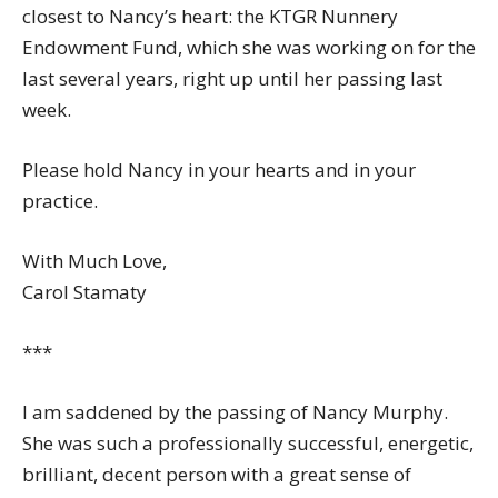
closest to Nancy’s heart: the KTGR Nunnery
Endowment Fund, which she was working on for the
last several years, right up until her passing last
week.
Please hold Nancy in your hearts and in your
practice.
With Much Love,
Carol Stamaty
***
I am saddened by the passing of Nancy Murphy.
She was such a professionally successful, energetic,
brilliant, decent person with a great sense of