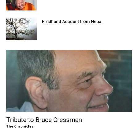
Firsthand Account from Nepal
Tribute to Bruce Cressman
The Chronicles