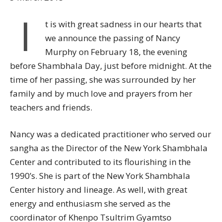
I
t is with great sadness in our hearts that
we announce the passing of Nancy
Murphy on February 18, the evening
before Shambhala Day, just before midnight. At the
time of her passing, she was surrounded by her
family and by much love and prayers from her
teachers and friends.
Nancy was a dedicated practitioner who served our
sangha as the Director of the New York Shambhala
Center and contributed to its flourishing in the
1990’s. She is part of the New York Shambhala
Center history and lineage. As well, with great
energy and enthusiasm she served as the
coordinator of Khenpo Tsultrim Gyamtso