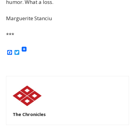
humor. What a loss.
Marguerite Stanciu
***
Facebook
Twitter
The Chronicles