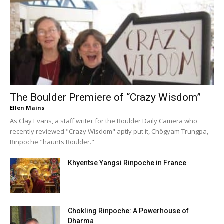
The Boulder Premiere of “Crazy Wisdom”
Ellen Mains
As Clay Evans, a staff writer for the Boulder Daily Camera who
recently reviewed "Crazy Wisdom" aptly put it, Chögyam Trungpa,
Rinpoche "haunts Boulder."
Khyentse Yangsi Rinpoche in France
Chokling Rinpoche: A Powerhouse of
Dharma