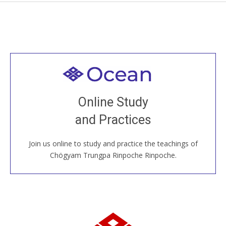
Welcome to all
Join recorded and live classes, come to our Open
Online Study
House, practice with new and old sangha members
and Practices
around the world...
Join us online to study and practice the teachings of
JOIN US ONLINE
Chögyam Trungpa Rinpoche Rinpoche.