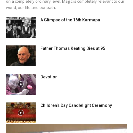
on a completely ordinary level. Magic is completely relevant to our
world, our life and our path.
A Glimpse of the 16th Karmapa
Father Thomas Keating Dies at 95
Devotion
Children’s Day Candlelight Ceremony