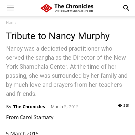
Home
Tribute to Nancy Murphy
Nancy was a dedicated practitioner who
served the sangha as the Director of the New
York Shambhala Center. At the time of her
passing, she was surrounded by her family and
by much love and prayers from her teachers
and friends.
258
By
The Chronicles
-
March 5, 2015
From Carol Stamaty
5 March 2015