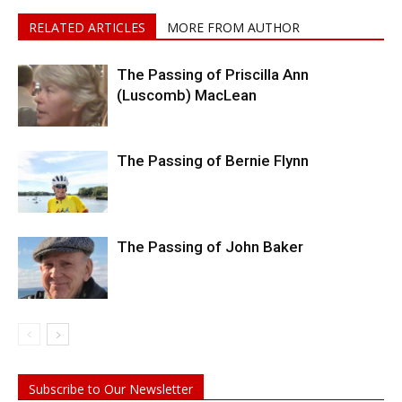
RELATED ARTICLES
MORE FROM AUTHOR
The Passing of Priscilla Ann
(Luscomb) MacLean
The Passing of Bernie Flynn
The Passing of John Baker
Subscribe to Our Newsletter