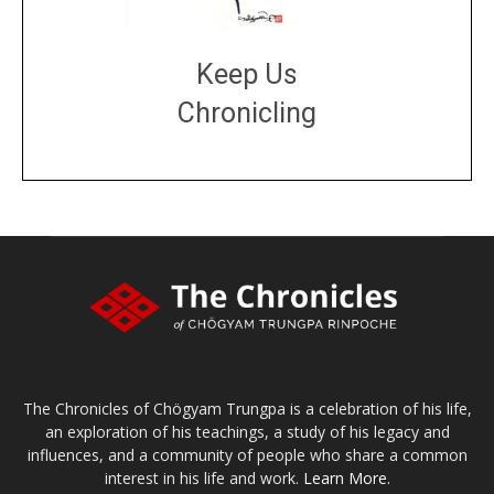
Keep Us
Chronicling
DONATE
large or small
Make a donation
The Chronicles of Chögyam Trungpa is a celebration of his life,
an exploration of his teachings, a study of his legacy and
influences, and a community of people who share a common
interest in his life and work.
Learn More.