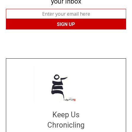
your inbox
Keep Us
Chronicling