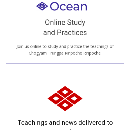
Welcome to all
Join recorded and live classes, come to our Open
Online Study
House, practice with new and old sangha members
and Practices
around the world...
Join us online to study and practice the teachings of
JOIN US ONLINE
Chögyam Trungpa Rinpoche Rinpoche.
Teachings and news delivered to