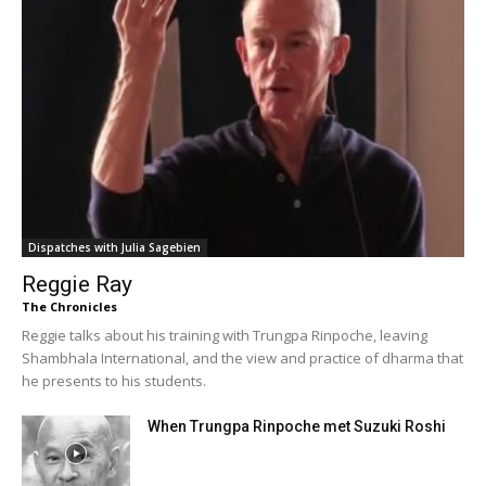
Dispatches with Julia Sagebien
Reggie Ray
The Chronicles
Reggie talks about his training with Trungpa Rinpoche, leaving
Shambhala International, and the view and practice of dharma that
he presents to his students.
When Trungpa Rinpoche met Suzuki Roshi