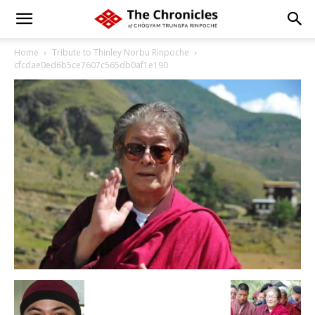
Home
Tribute to Thinley Norbu Rinpoche
cfcdae0ed6b5ce7607c565db0af1e190