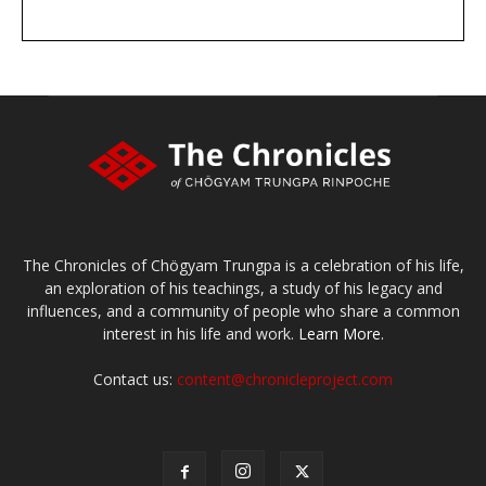
DONATE
large or small
Make a donation
The Chronicles of Chögyam Trungpa is a celebration of his life,
an exploration of his teachings, a study of his legacy and
influences, and a community of people who share a common
interest in his life and work.
Learn More.
Contact us:
content@chronicleproject.com