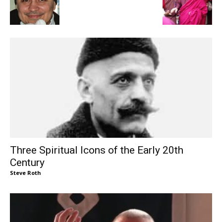
Three Spiritual Icons of the Early 20th
Century
Steve Roth