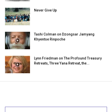
Never Give Up
Tashi Colman on Dzongsar Jamyang
Khyentse Rinpoche
Lynn Friedman on The Profound Treasury
Retreats, Three Yana Retreat, the...