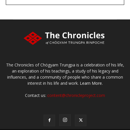
large or small
Make a donation
The Chronicles of Chögyam Trungpa is a celebration of his life,
an exploration of his teachings, a study of his legacy and
influences, and a community of people who share a common
interest in his life and work.
Learn More.
Contact us:
content@chronicleproject.com