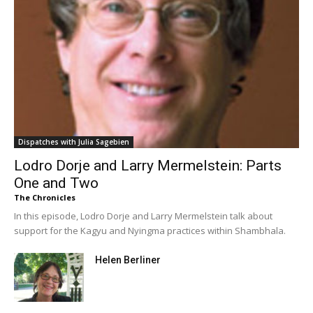
Dispatches with Julia Sagebien
Lodro Dorje and Larry Mermelstein: Parts
One and Two
The Chronicles
In this episode, Lodro Dorje and Larry Mermelstein talk about
support for the Kagyu and Nyingma practices within Shambhala.
Helen Berliner