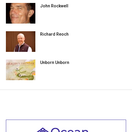
John Rockwell
Richard Reoch
Unborn Unborn
Welcome to all