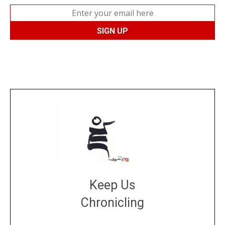
Keep Us
Chronicling
DONATE