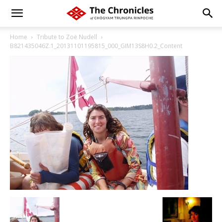
Home
Tribute to Zoë Nudell
B821435046Z.1_20131101195815_000_GIM13S8H0.2_Content