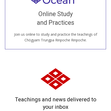
Join recorded and live classes, come to our Open
Online Study
House, practice with new and old sangha members
and Practices
around the world...
Join us online to study and practice the teachings of
JOIN US ONLINE
Chögyam Trungpa Rinpoche Rinpoche.
Teachings and news delivered to
your inbox