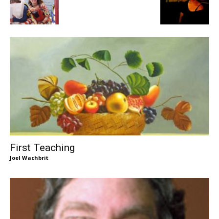
First Teaching
Joel Wachbrit