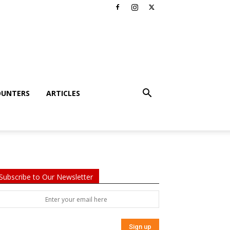
OUNTERS
ARTICLES
Subscribe to Our Newsletter