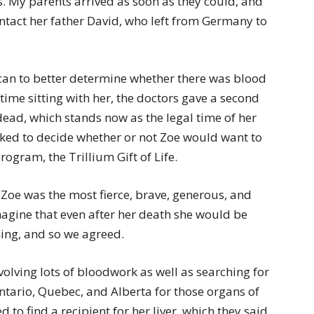
. My parents arrived as soon as they could, and
ntact her father David, who left from Germany to
can to better determine whether there was blood
 time sitting with her, the doctors gave a second
dead, which stands now as the legal time of her
ked to decide whether or not Zoe would want to
ogram, the Trillium Gift of Life.
 Zoe was the most fierce, brave, generous, and
magine that even after her death she would be
hing, and so we agreed.
olving lots of bloodwork as well as searching for
ntario, Quebec, and Alberta for those organs of
 to find a recipient for her liver, which they said