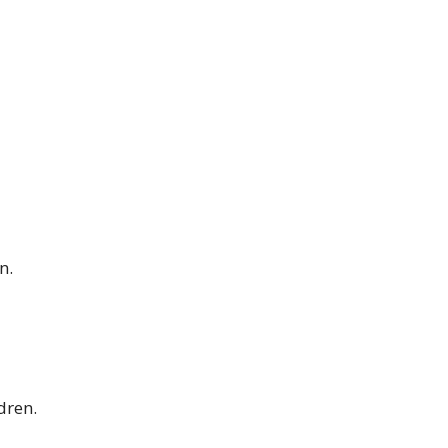
n.
dren.