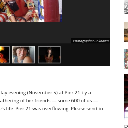
Photographer unknown
rday evening (November 5) at Pier 21 by a
athering of her friends — some 600 of us —
e’s life. Pier 21 was overflowing. Please send in
P