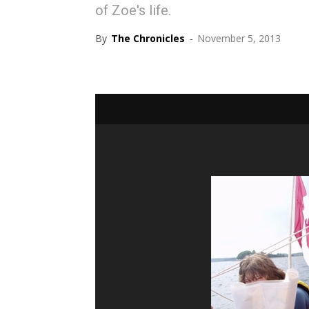
of Zoe's life.
By
The Chronicles
-
November 5, 2013