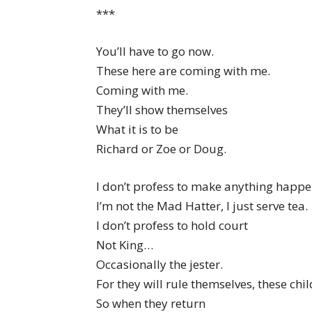
***
You’ll have to go now.
These here are coming with me.
Coming with me.
They’ll show themselves
What it is to be
Richard or Zoe or Doug.
I don’t profess to make anything happe
I’m not the Mad Hatter, I just serve tea.
I don’t profess to hold court
Not King…
Occasionally the jester.
For they will rule themselves, these chil
So when they return