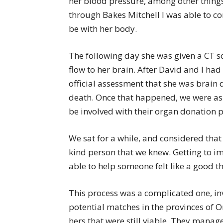
her blood pressure, among other things
through Bakes Mitchell I was able to co
be with her body.
The following day she was given a CT s
flow to her brain. After David and I had
official assessment that she was brain 
death. Once that happened, we were as
be involved with their organ donation pr
We sat for a while, and considered that
kind person that we knew. Getting to i
able to help someone felt like a good t
This process was a complicated one, inv
potential matches in the provinces of O
hers that were still viable. They managed