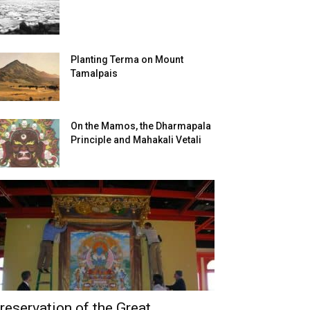
Planting Terma on Mount
Tamalpais
On the Mamos, the Dharmapala
Principle and Mahakali Vetali
reservation of the Great