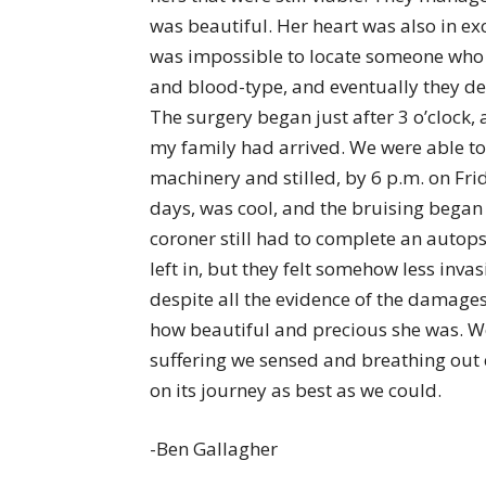
was beautiful. Her heart was also in exce
was impossible to locate someone who f
and blood-type, and eventually they de
The surgery began just after 3 o’clock, 
my family had arrived. We were able to 
machinery and stilled, by 6 p.m. on Fr
days, was cool, and the bruising began
coroner still had to complete an autop
left in, but they felt somehow less invasi
despite all the evidence of the damages
how beautiful and precious she was. We
suffering we sensed and breathing out
on its journey as best as we could.
-Ben Gallagher