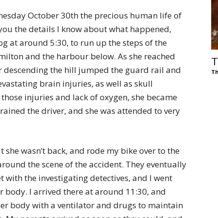
nesday October 30th the precious human life of
 you the details I know about what happened,
og at around 5:30, to run up the steps of the
milton and the harbour below. As she reached
T
er descending the hill jumped the guard rail and
Th
astating brain injuries, as well as skull
 those injuries and lack of oxygen, she became
rained the driver, and she was attended to very
at she wasn’t back, and rode my bike over to the
around the scene of the accident. They eventually
 with the investigating detectives, and I went
er body. I arrived there at around 11:30, and
her body with a ventilator and drugs to maintain