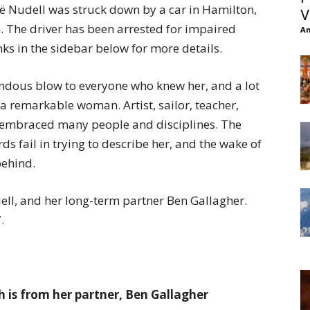
 Nudell was struck down by a car in Hamilton,
V
. The driver has been arrested for impaired
An
nks in the sidebar below for more details.
mendous blow to everyone who knew her, and a lot
a remarkable woman. Artist, sailor, teacher,
it embraced many people and disciplines. The
ds fail in trying to describe her, and the wake of
behind.
ell, and her long-term partner Ben Gallagher.
.
 is from her partner, Ben Gallagher