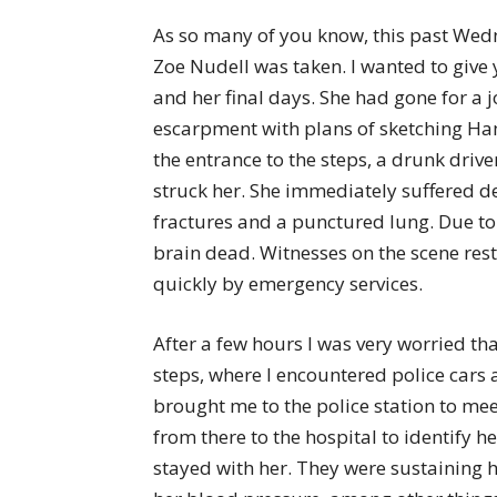
As so many of you know, this past Wed
Zoe Nudell was taken. I wanted to give
and her final days. She had gone for a j
escarpment with plans of sketching Ha
the entrance to the steps, a drunk driv
struck her. She immediately suffered dev
fractures and a punctured lung. Due to
brain dead. Witnesses on the scene rest
quickly by emergency services.
After a few hours I was very worried th
steps, where I encountered police cars 
brought me to the police station to meet
from there to the hospital to identify h
stayed with her. They were sustaining 