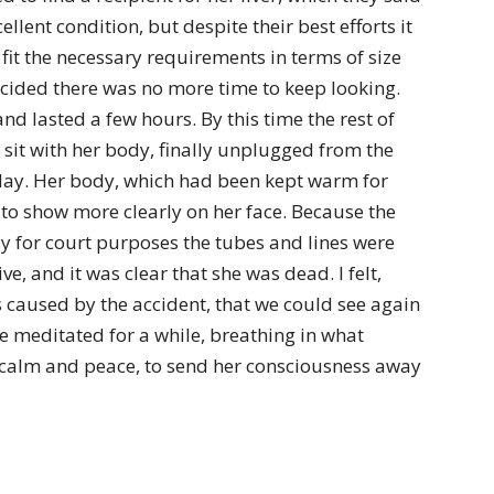
llent condition, but despite their best efforts it
it the necessary requirements in terms of size
cided there was no more time to keep looking.
and lasted a few hours. By this time the rest of
sit with her body, finally unplugged from the
iday. Her body, which had been kept warm for
 to show more clearly on her face. Because the
sy for court purposes the tubes and lines were
ve, and it was clear that she was dead. I felt,
 caused by the accident, that we could see again
 meditated for a while, breathing in what
 calm and peace, to send her consciousness away