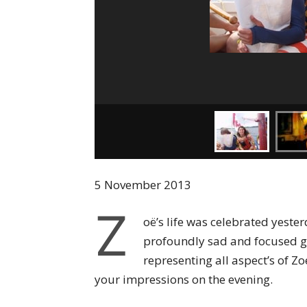
5 November 2013
Z
oë’s life was celebrated yeste
profoundly sad and focused g
representing all aspect’s of Zo
your impressions on the evening.