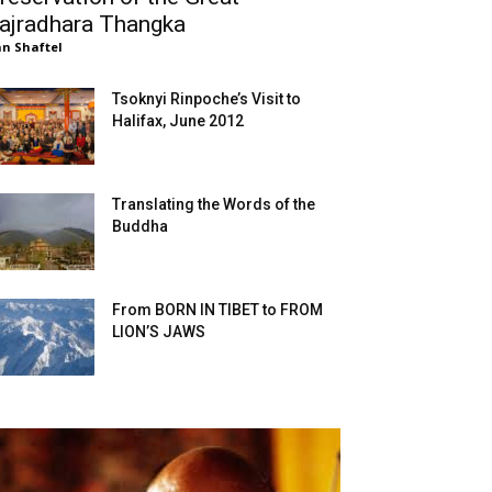
ajradhara Thangka
n Shaftel
Tsoknyi Rinpoche’s Visit to
Halifax, June 2012
Translating the Words of the
Buddha
From BORN IN TIBET to FROM
LION’S JAWS