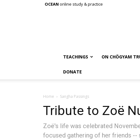
OCEAN
online study & practice
TEACHINGS
ON CHÖGYAM TR
DONATE
Home
Sangha Passings
Tribute to Zoë N
Zoë's life was celebrated November
focused gathering of her friends --