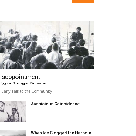
isappointment
ögyam Trungpa Rinpoche
 Early Talk to the Community
Auspicious Coincidence
When Ice Clogged the Harbour