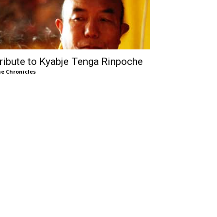
ribute to Kyabje Tenga Rinpoche
e Chronicles