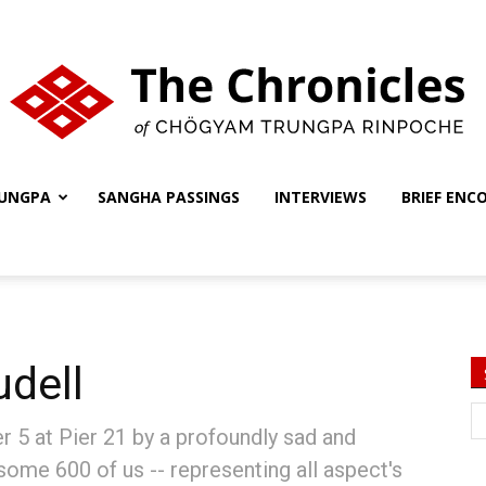
UNGPA
SANGHA PASSINGS
INTERVIEWS
BRIEF ENC
The
Chronicles
udell
 5 at Pier 21 by a profoundly sad and
 some 600 of us -- representing all aspect's