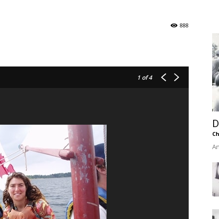
of
888
Chögyam
1
of 4
D
Trungpa
Ch
An
Rinpoche