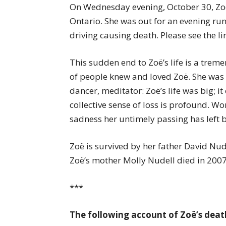
On Wednesday evening, October 30, Zoë
Ontario. She was out for an evening run
driving causing death. Please see the li
This sudden end to Zoë’s life is a tre
of people knew and loved Zoë. She was 
dancer, meditator: Zoë’s life was big; 
collective sense of loss is profound. Wor
sadness her untimely passing has left 
Zoë is survived by her father David Nud
Zoë’s mother Molly Nudell died in 2007
***
The following account of Zoë’s death