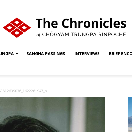
UNGPA
SANGHA PASSINGS
INTERVIEWS
BRIEF ENC
The
63812639036_1622261947_n
Chronicles