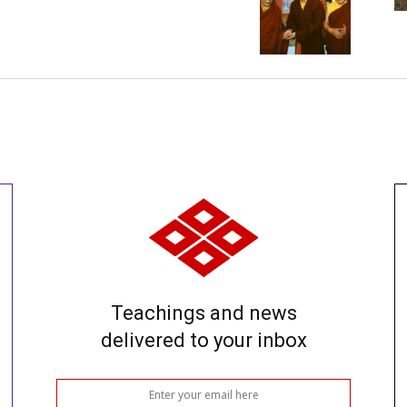
Teachings and news
delivered to your inbox