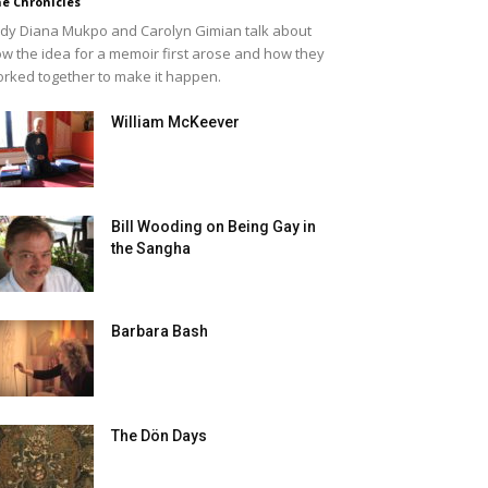
e Chronicles
dy Diana Mukpo and Carolyn Gimian talk about
w the idea for a memoir first arose and how they
rked together to make it happen.
William McKeever
Bill Wooding on Being Gay in
the Sangha
Barbara Bash
The Dön Days