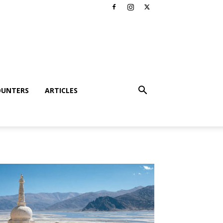
OUNTERS
ARTICLES