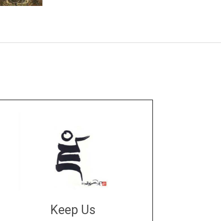
Keep Us