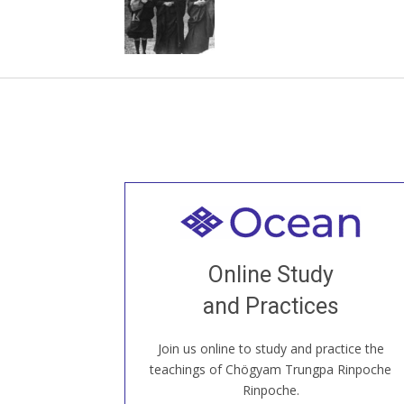
Welcome to all
Join recorded and live classes, come to
Online Study
our Open House, practice with new and
old sangha members around the world...
and Practices
Join us online to study and practice the
JOIN US ONLINE
teachings of Chögyam Trungpa Rinpoche
Rinpoche.