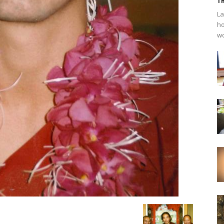
Th
La
ho
wo