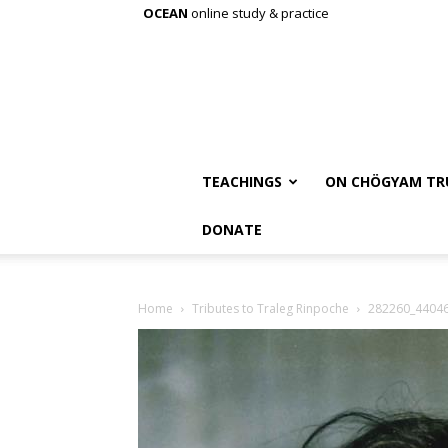
OCEAN
online study & practice
TEACHINGS
ON CHÖGYAM TR
DONATE
Home
Tributes to Traleg Rinpoche
282260_4404