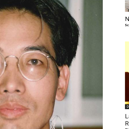
of
N
Sc
Chögyam
Trungpa
D
Rinpoche
L
R