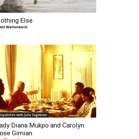
othing Else
ott Wellenbach
ispatches with Julia Sagebien
ady Diana Mukpo and Carolyn
ose Gimian