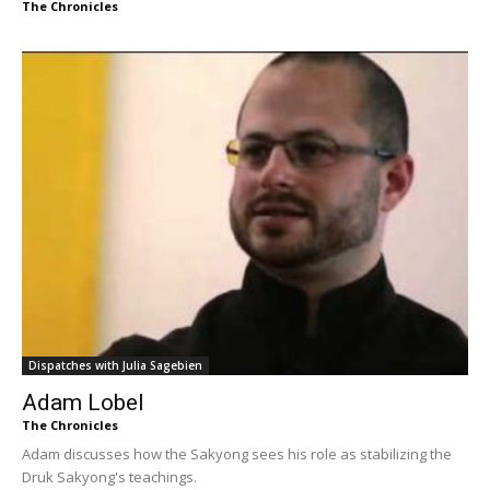
The Chronicles
Dispatches with Julia Sagebien
Adam Lobel
The Chronicles
Adam discusses how the Sakyong sees his role as stabilizing the
Druk Sakyong's teachings.