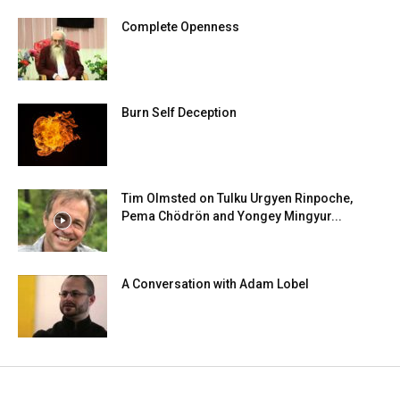
Complete Openness
Burn Self Deception
Tim Olmsted on Tulku Urgyen Rinpoche,
Pema Chödrön and Yongey Mingyur...
A Conversation with Adam Lobel