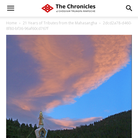
Home
21 Years of Tributes from the Mahasangha
2dcd2a78-d460-
8f80-bf36-96af60cd767f