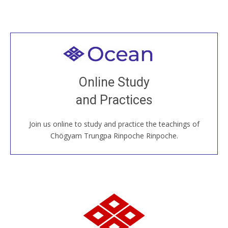
Welcome to all
Join recorded and live classes, come to our Open
Online Study
House, practice with new and old sangha members
and Practices
around the world...
Join us online to study and practice the teachings of
JOIN US ONLINE
Chögyam Trungpa Rinpoche Rinpoche.