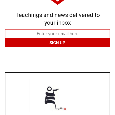
Teachings and news delivered to
your inbox