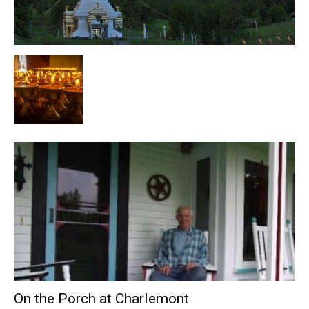
On the Porch at Charlemont