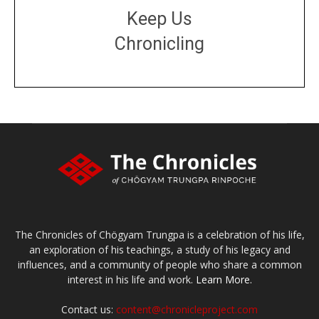
Keep Us
Chronicling
DONATE
large or small
Make a donation
The Chronicles of Chögyam Trungpa is a celebration of his life,
an exploration of his teachings, a study of his legacy and
influences, and a community of people who share a common
interest in his life and work.
Learn More.
Contact us:
content@chronicleproject.com