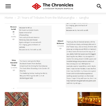
Home
21 Years of Tributes from the Mahasangha
sangha