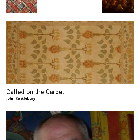
Called on the Carpet
John Castlebury