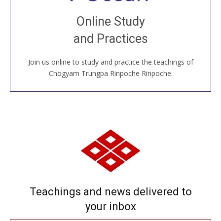
Join recorded and live classes, come to our Open
Online Study
House, practice with new and old sangha members
and Practices
around the world...
Join us online to study and practice the teachings of
JOIN US ONLINE
Chögyam Trungpa Rinpoche Rinpoche.
Teachings and news delivered to
your inbox