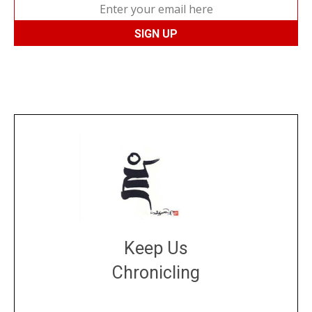
Keep Us
Chronicling
DONATE
large or small
Make a donation