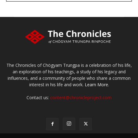
The Chronicles of Chögyam Trungpa is a celebration of his life,
an exploration of his teachings, a study of his legacy and
influences, and a community of people who share a common
interest in his life and work.
Learn More.
Contact us:
content@chronicleproject.com