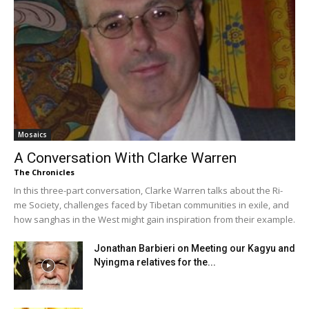
Mosaics
A Conversation With Clarke Warren
The Chronicles
In this three-part conversation, Clarke Warren talks about the Ri-
me Society, challenges faced by Tibetan communities in exile, and
how sanghas in the West might gain inspiration from their example.
Jonathan Barbieri on Meeting our Kagyu and
Nyingma relatives for the...