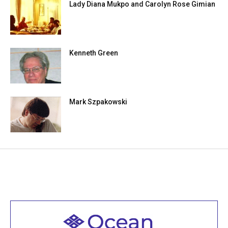
Lady Diana Mukpo and Carolyn Rose Gimian
Kenneth Green
Mark Szpakowski
Welcome to all