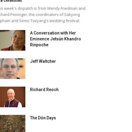
e Chronicles
is week's dispatch is from Wendy Friedman and
chard Peisinger, the coordinators of Sakyong
pham and Semo Tseyang's wedding festival.
A Conversation with Her
Eminence Jetsün Khandro
Rinpoche
Jeff Waltcher
Richard Reoch
The Dön Days