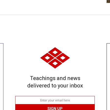
Teachings and news
delivered to your inbox