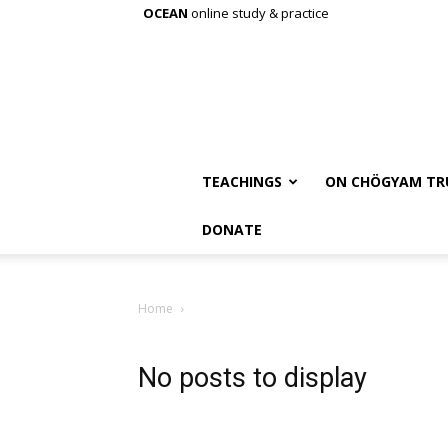
OCEAN
online study & practice
TEACHINGS
ON CHÖGYAM TR
DONATE
Home
No posts to display