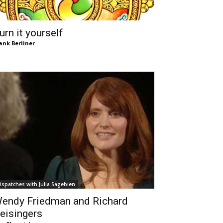
urn it yourself
ank Berliner
ispatches with Julia Sagebien
endy Friedman and Richard
eisingers