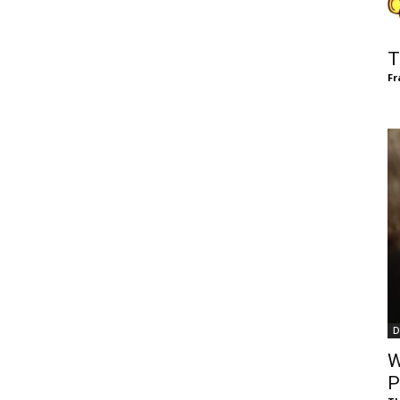
of
T
Fr
Chögyam
Trungpa
D
Rinpoche
W
P