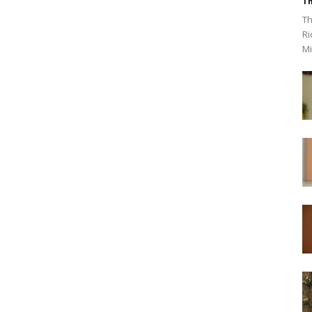
Th
Th
Ri
Mi