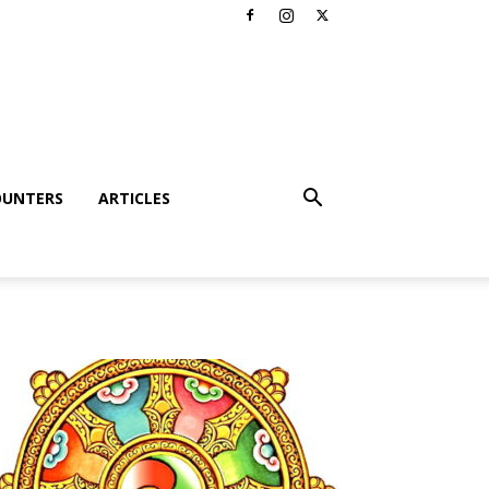
OUNTERS
ARTICLES