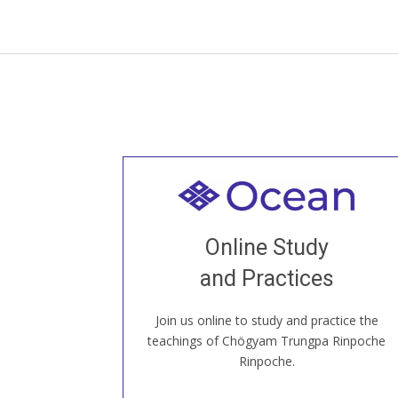
Welcome to all
Join recorded and live classes, come to
Online Study
our Open House, practice with new and
old sangha members around the world...
and Practices
Join us online to study and practice the
JOIN US ONLINE
teachings of Chögyam Trungpa Rinpoche
Rinpoche.