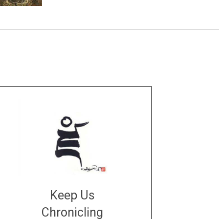
Keep Us
Chronicling