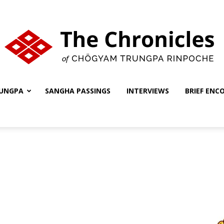
UNGPA
SANGHA PASSINGS
INTERVIEWS
BRIEF ENC
The
Chronicles