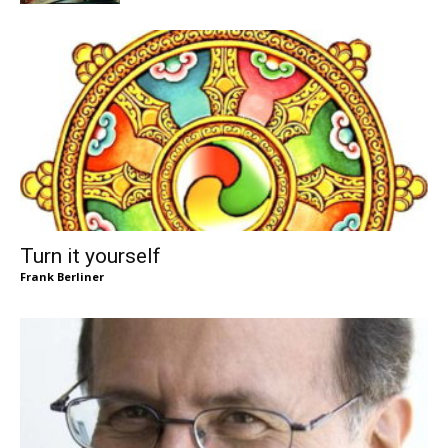
Turn it yourself
Frank Berliner