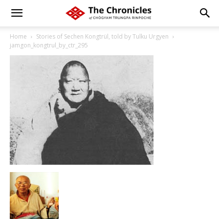
Home
Stories of Sechen Kongtrül, told by Tulku Urgyen
jamgon_kongtrul_by_ctr_295