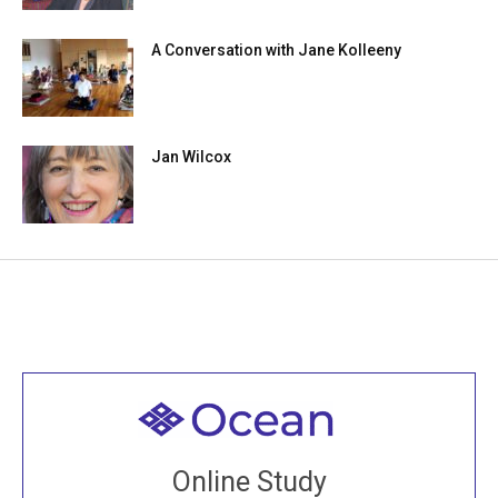
A Conversation with Jane Kolleeny
Jan Wilcox
Welcome to all
Join recorded and live classes, come to our Open
Online Study
House, practice with new and old sangha members