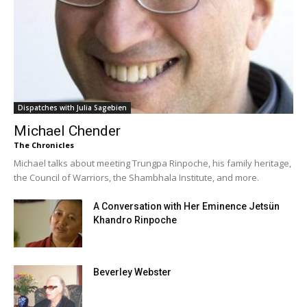
Dispatches with Julia Sagebien
Michael Chender
The Chronicles
Michael talks about meeting Trungpa Rinpoche, his family heritage,
the Council of Warriors, the Shambhala Institute, and more.
A Conversation with Her Eminence Jetsün
Khandro Rinpoche
Beverley Webster