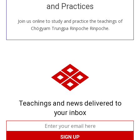
and Practices
around the world...
Join us online to study and practice the teachings of
JOIN US ONLINE
Chögyam Trungpa Rinpoche Rinpoche.
Teachings and news delivered to
your inbox