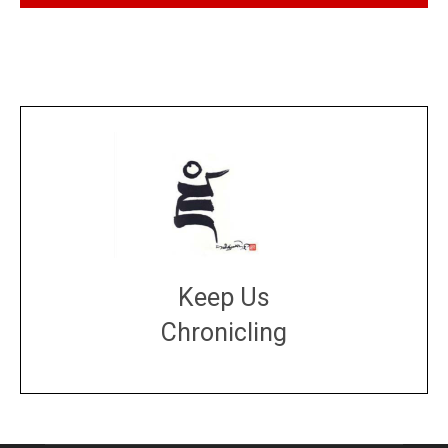
Keep Us
Chronicling
DONATE
large or small
Make a donation