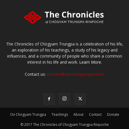
The Chronicles of Chögyam Trungpa is a celebration of his life,
an exploration of his teachings, a study of his legacy and
influences, and a community of people who share a common
interest in his life and work.
Learn More.
Contact us:
content@chronicleproject.com
On Chögyam Trungpa
Teachings
About
Contact
Donate
© 2017 The Chronicles of Chogyam Trungpa Rinpoche