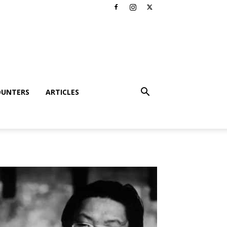
OUNTERS
ARTICLES