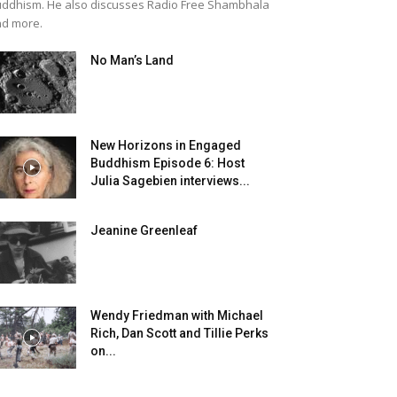
ddhism. He also discusses Radio Free Shambhala
d more.
No Man’s Land
New Horizons in Engaged
Buddhism Episode 6: Host
Julia Sagebien interviews...
Jeanine Greenleaf
Wendy Friedman with Michael
Rich, Dan Scott and Tillie Perks
on...