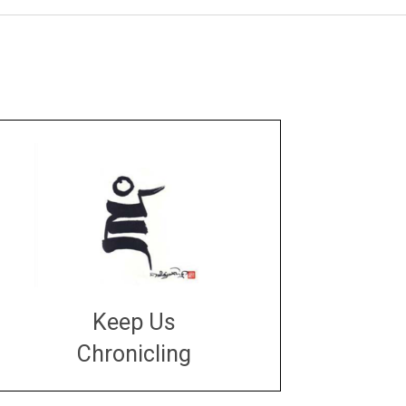
Keep Us
Chronicling
DONATE
large or small
Make a donation