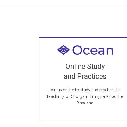
Welcome to all
Join recorded and live classes, come to
Online Study
our Open House, practice with new and
old sangha members around the world...
and Practices
Join us online to study and practice the
JOIN US ONLINE
teachings of Chögyam Trungpa Rinpoche
Rinpoche.