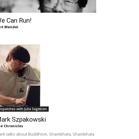
e Can Run!
rt Mendel
ispatches with Julia Sagebien
ark Szpakowski
e Chronicles
rk talks about Buddhism, Shambhala, Shambhala