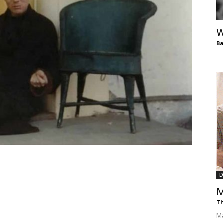
of
W
Ba
Chögyam
Trungpa
D
M
Rinpoche
Th
Ma