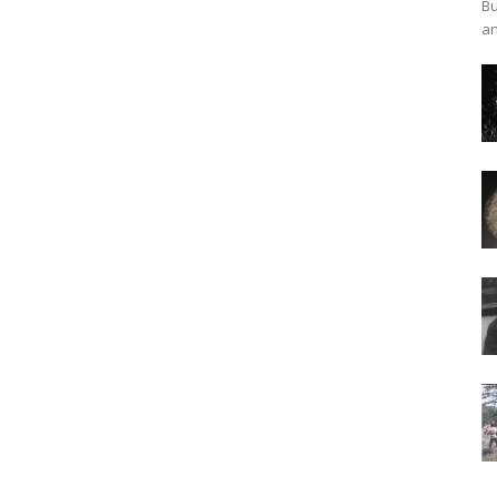
Bu
an