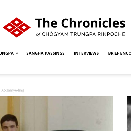
UNGPA
SANGHA PASSINGS
INTERVIEWS
BRIEF ENC
The
At-samye-ling
Chronicles