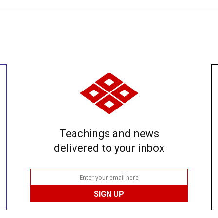
Teachings and news
delivered to your inbox