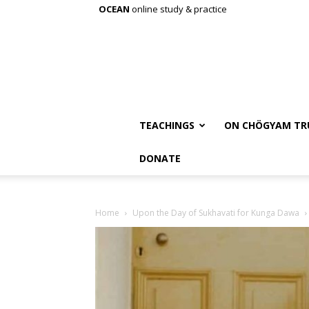
OCEAN
online study & practice
TEACHINGS
ON CHÖGYAM TR
DONATE
Home
Upon the Day of Sukhavati for Kunga Dawa