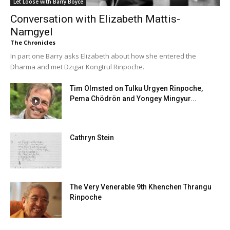
Let Loose with Barry Boyce
Conversation with Elizabeth Mattis-
Namgyel
The Chronicles
In part one Barry asks Elizabeth about how she entered the
Dharma and met Dzigar Kongtrul Rinpoche.
Tim Olmsted on Tulku Urgyen Rinpoche,
Pema Chödrön and Yongey Mingyur...
Cathryn Stein
The Very Venerable 9th Khenchen Thrangu
Rinpoche