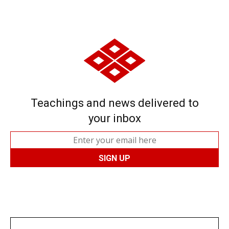
Teachings and news delivered to
your inbox