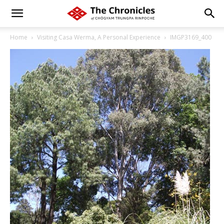
Home
Visiting Casa Werma, A Personal Experience
IMGP3169_400