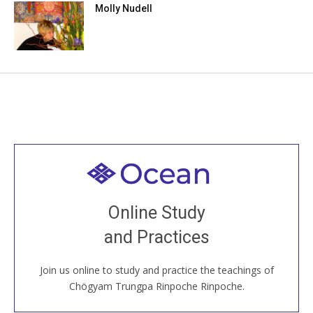
Molly Nudell
Welcome to all
Join recorded and live classes, come to our Open
Online Study
House, practice with new and old sangha members
and Practices
around the world...
Join us online to study and practice the teachings of
JOIN US ONLINE
Chögyam Trungpa Rinpoche Rinpoche.