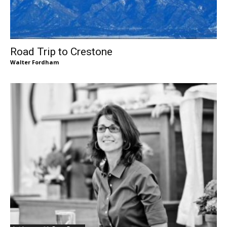
Road Trip to Crestone
Walter Fordham