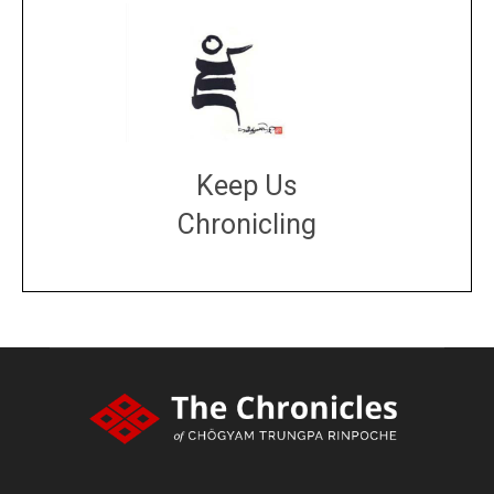
Keep Us
Chronicling
DONATE
large or small
Make a donation